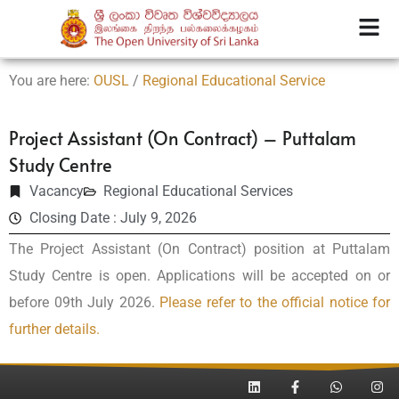
You are here:
OUSL
/
Regional Educational Service
Project Assistant (On Contract) – Puttalam
Study Centre
Vacancy
Regional Educational Services
Closing Date : July 9, 2026
The Project Assistant (On Contract) position at Puttalam
Study Centre is open. Applications will be accepted on or
before 09th July 2026.
Please refer to the official notice for
further details.