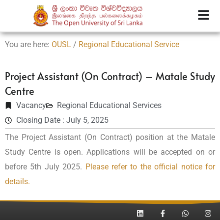
You are here:
OUSL
/
Regional Educational Service
Project Assistant (On Contract) – Matale Study
Centre
Vacancy
Regional Educational Services
Closing Date : July 5, 2025
The Project Assistant (On Contract) position at the Matale
Study Centre is open. Applications will be accepted on or
before 5th July 2025.
Please refer to the official notice for
details.