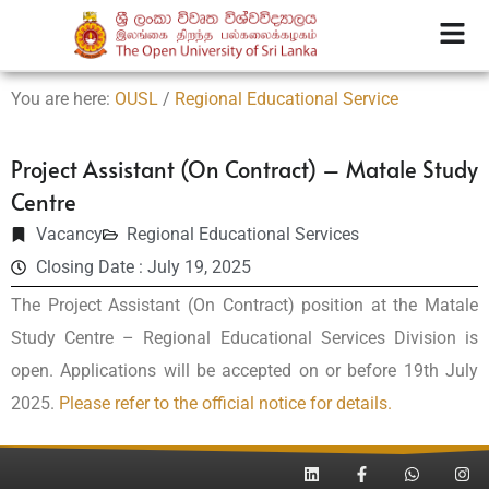
You are here:
OUSL
/
Regional Educational Service
Project Assistant (On Contract) – Matale Study
Centre
Vacancy
Regional Educational Services
Closing Date : July 19, 2025
The Project Assistant (On Contract) position at the Matale
Study Centre – Regional Educational Services Division is
open. Applications will be accepted on or before 19th July
2025.
Please refer to the official notice for details.