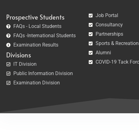
Job Portal
Prospective Students
Consultancy
FAQs - Local Students
Partnerships
FAQs -International Students
Sports & Recreation
Examination Results
Alumni
Divisions
COVID-19 Tack For
IT Division
Public Information Division
Examination Division