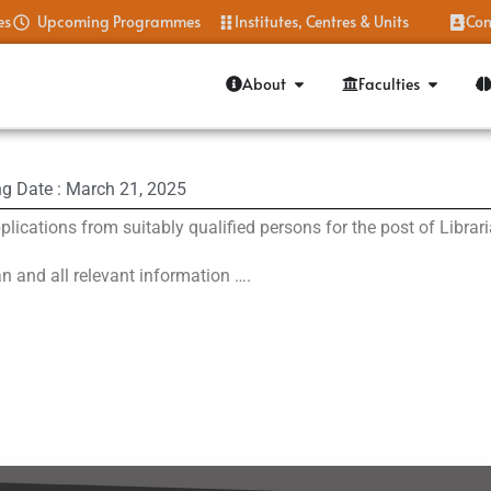
es
Upcoming Programmes
Institutes, Centres & Units
Con
About
Faculties
ng Date : March 21, 2025
plications from suitably qualified persons for the post of Libra
an and all relevant information ….