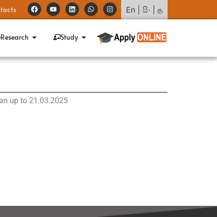
tacts
En
|
සිං
|
த
Research
Study
rian up to 21.03.2025