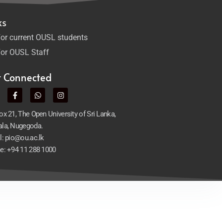
ks
or current OUSL students
or OUSL Staff
t Connected
x 21, The Open University of Sri Lanka,
la, Nugegoda.
l: pio@ou.ac.lk
e: +94 11 288 1000