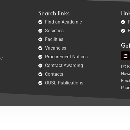
Search links
Lin
Find an Academic
F
Societies
F
Facilities
Ge
Vacancies
Procurement Notices
ce
Contract Awarding
PO Bo
Nawa
Contacts
Emai
OUSL Publications
Phon