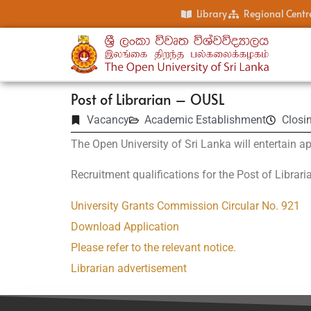
Library
Regional Centr
Post of Librarian – OUSL
Vacancy
Academic Establishment
Closi
The Open University of Sri Lanka will entertain ap
Recruitment qualifications for the Post of Librari
University Grants Commission Circular No. 921
Download Application
Please refer to the relevant notice.
Librarian advertisement