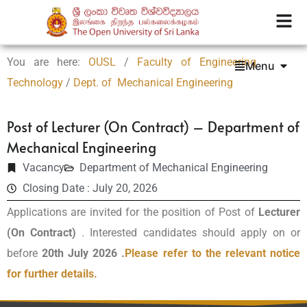
You are here:
OUSL
/
Faculty of Engineering
Menu
Technology
/
Dept. of Mechanical Engineering
Post of Lecturer (On Contract) – Department of
Mechanical Engineering
Vacancy
Department of Mechanical Engineering
Closing Date : July 20, 2026
Applications are invited for the position of Post of
Lecturer
(On Contract)
. Interested candidates should apply on or
before
20th July 2026 .
Please refer to the relevant notice
for further details.