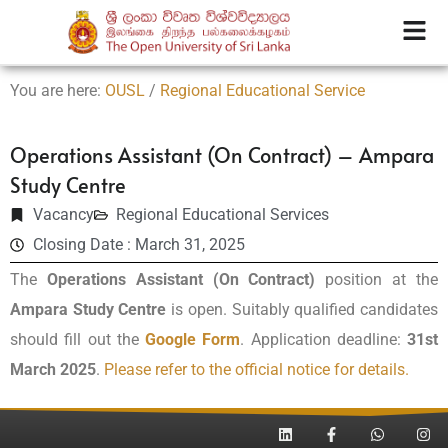
You are here:
OUSL
/
Regional Educational Service
Operations Assistant (On Contract) – Ampara
Study Centre
Vacancy
Regional Educational Services
Closing Date : March 31, 2025
The
Operations Assistant (On Contract)
position at the
Ampara Study Centre
is open. Suitably qualified candidates
should fill out the
Google Form
. Application deadline:
31st
March 2025
.
Please refer to the official notice for details.