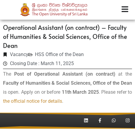
Operational Assistant (on contract) – Faculty
of Humanities & Social Sciences, Office of the
Dean
Vacancy
HSS Office of the Dean
Closing Date : March 11, 2025
The
Post of Operational Assistant (on contract)
at the
Faculty of Humanities & Social Sciences, Office of the Dean
is open. Apply on or before
11th March 2025
. Please refer to
the official notice for details
.