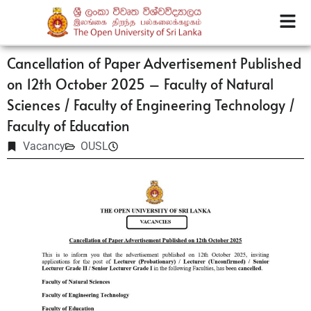
Cancellation of Paper Advertisement Published
on 12th October 2025 – Faculty of Natural
Sciences / Faculty of Engineering Technology /
Faculty of Education
Vacancy
OUSL