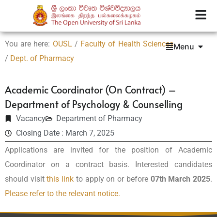
You are here:
OUSL
/
Faculty of Health Sciences
Menu
/
Dept. of Pharmacy
Academic Coordinator (On Contract) –
Department of Psychology & Counselling
Vacancy
Department of Pharmacy
Closing Date : March 7, 2025
Applications are invited for the position of Academic
Coordinator on a contract basis. Interested candidates
should visit
this link
to apply on or before
07th March 2025
.
Please refer to the relevant notice.