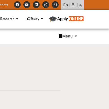
tacts
En
|
සිං
|
த
Research
Study
Menu