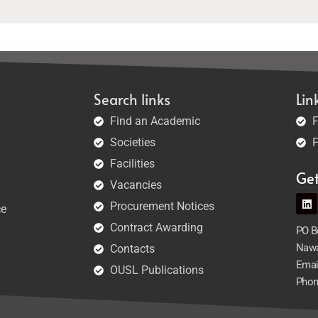
Search links
Lin
Find an Academic
F
Societies
F
Facilities
Ge
Vacancies
Procurement Notices
ce
Contract Awarding
PO Bo
Nawa
Contacts
Emai
OUSL Publications
Phon