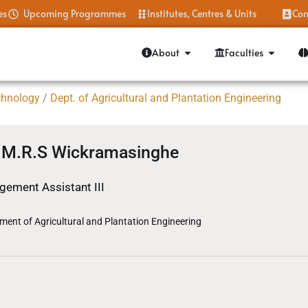
es
Upcoming Programmes
Institutes, Centres & Units
Con
About
Faculties
chnology
/
Dept. of Agricultural and Plantation Engineering
.M.R.S Wickramasinghe
ement Assistant III
ment of Agricultural and Plantation Engineering