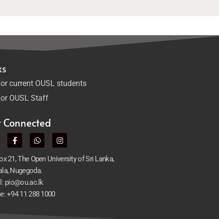
ks
or current OUSL students
or OUSL Staff
t Connected
x 21, The Open University of Sri Lanka,
la, Nugegoda.
l: pio@ou.ac.lk
e: +94 11 288 1000