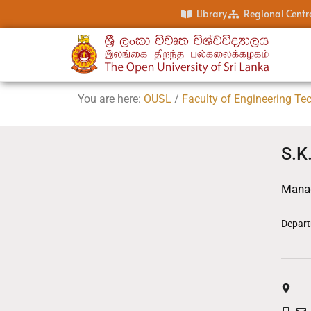
Library
Regional Centr
You are here:
OUSL
/
Faculty of Engineering Te
S.K
Manag
Depart