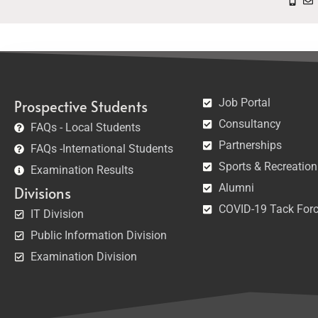
Job Portal
Prospective Students
Consultancy
FAQs - Local Students
Partnerships
FAQs -International Students
Sports & Recreation
Examination Results
Alumni
Divisions
COVID-19 Tack For
IT Division
Public Information Division
Examination Division