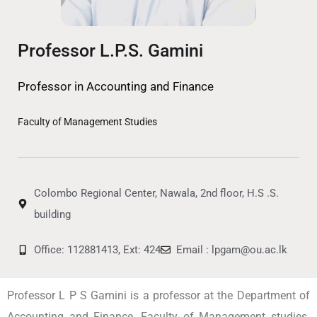
Professor L.P.S. Gamini
Professor in Accounting and Finance
Faculty of Management Studies
Colombo Regional Center, Nawala, 2nd floor, H.S .S.
building
Office: 112881413, Ext: 424
Email : lpgam@ou.ac.lk
Professor L P S Gamini is a professor at the Department of
Accounting and Finance, Faculty of Management studies.