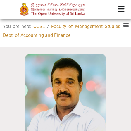
You are here:
OUSL
/
Faculty of Management Studies
/
Dept. of Accounting and Finance