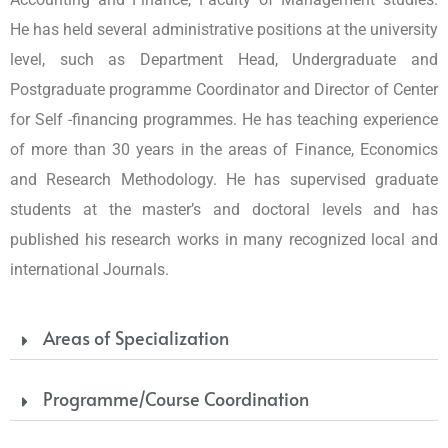
He has held several administrative positions at the university
level, such as Department Head, Undergraduate and
Postgraduate programme Coordinator and Director of Center
for Self -financing programmes. He has teaching experience
of more than 30 years in the areas of Finance, Economics
and Research Methodology. He has supervised graduate
students at the master’s and doctoral levels and has
published his research works in many recognized local and
international Journals.
Areas of Specialization
Programme/Course Coordination