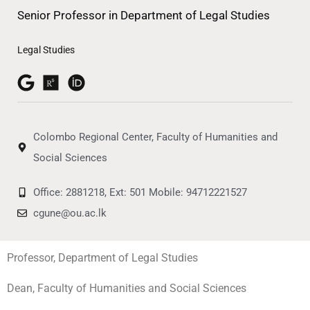
Senior Professor in Department of Legal Studies
Legal Studies
Colombo Regional Center, Faculty of Humanities and
Social Sciences
Office: 2881218, Ext: 501 Mobile: 94712221527
cgune@ou.ac.lk
Professor, Department of Legal Studies
Dean, Faculty of Humanities and Social Sciences