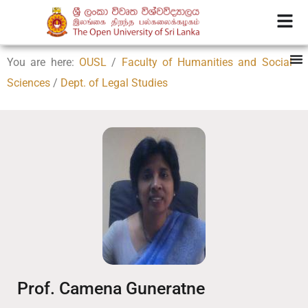
You are here:
OUSL
/
Faculty of Humanities and Social
Sciences
/
Dept. of Legal Studies
Prof. Camena Guneratne