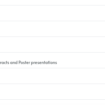
racts and Poster presentations