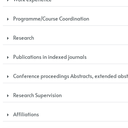
Programme/Course Coordination
Research
Publications in indexed journals
Conference proceedings Abstracts, extended abst
Research Supervision
Affiliations