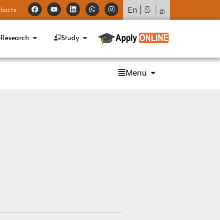
tacts
En
|
සිං
|
த
Research
Study
Menu