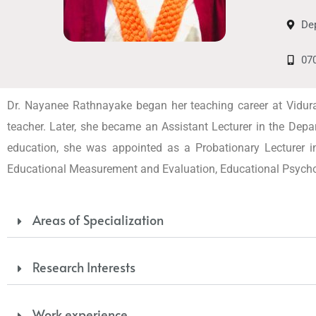
Dep
07
Dr. Nayanee Rathnayake began her teaching career at Vidu
teacher. Later, she became an Assistant Lecturer in the Depar
education, she was appointed as a Probationary Lecturer in
Educational Measurement and Evaluation, Educational Psychol
Areas of Specialization
Research Interests
Work experience