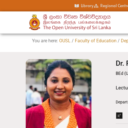
Library
Regional Centr
You are here:
OUSL
/
Faculty of Education
/
Dep
Dr.
BEd (
Lectu
Depart