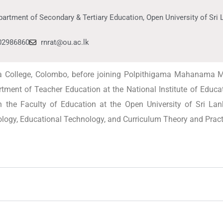
artment of Secondary & Tertiary Education, Open University of Sri
02986860
rnrat@ou.ac.lk
ra College, Colombo, before joining Polpithigama Mahanama
tment of Teacher Education at the National Institute of Educat
 the Faculty of Education at the Open University of Sri Lan
ogy, Educational Technology, and Curriculum Theory and Pract