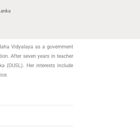
 Lanka
 Maha Vidyalaya as a government
ion. After seven years in teacher
ka (OUSL). Her interests include
ice.