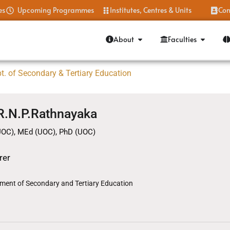
es
Upcoming Programmes
Institutes, Centres & Units
Con
About
Faculties
t. of Secondary & Tertiary Education
 R.N.P.Rathnayaka
UOC), MEd (UOC), PhD (UOC)
rer
ment of Secondary and Tertiary Education