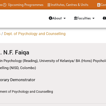
es
Upcoming Programmes
Institutes, Centres & Units
Con
About
Faculties
s
/
Dept. of Psychology and Counselling
. N.F. Faiqa
in Psychology (Reading), University of Kelaniya/ BA (Hons) Psychol
elling (NISD, Colombo)
orary Demonstrator
ment of Psychology and Counselling