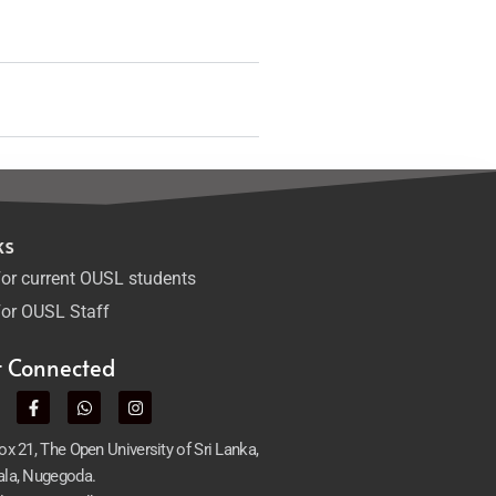
ks
or current OUSL students
or OUSL Staff
t Connected
x 21, The Open University of Sri Lanka,
la, Nugegoda.