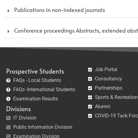
Publications in non-indexed journals
Conference proceedings Abstracts, extended abst
Job Portal
Prospective Students
Consultancy
FAQs - Local Students
Partnerships
FAQs -International Students
Sports & Recreation
Examination Results
Alumni
Divisions
COVID-19 Tack For
IT Division
Public Information Division
Examination Division