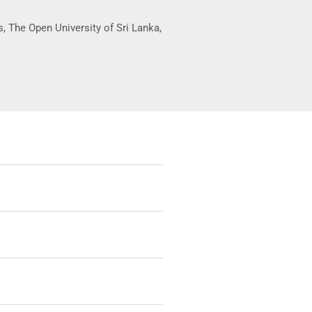
, The Open University of Sri Lanka,