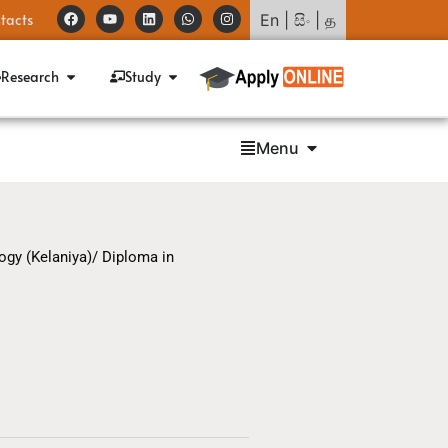
tacts
En
|
සිං
|
த
Research
Study
Menu
ogy (Kelaniya)/ Diploma in