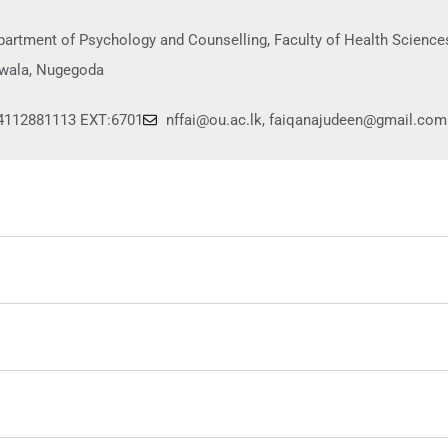
artment of Psychology and Counselling, Faculty of Health Sciences
wala, Nugegoda
4112881113 EXT:6701
nffai@ou.ac.lk, faiqanajudeen@gmail.com