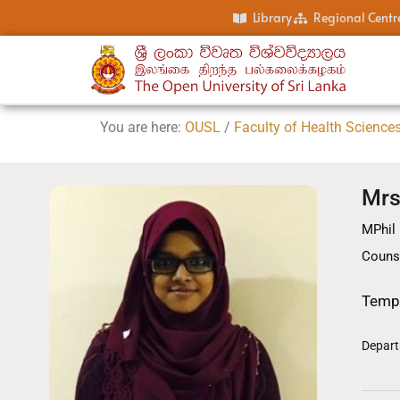
Library
Regional Centr
You are here:
OUSL
/
Faculty of Health Science
Mrs
MPhil 
Couns
Temp
Depart