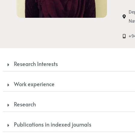
Dep
Na
+9
Research Interests
Work experience
Research
Publications in indexed journals