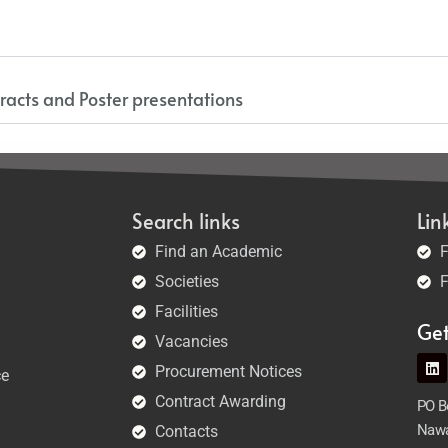
racts and Poster presentations
Search links
Lin
Find an Academic
F
Societies
F
Facilities
Ge
Vacancies
Procurement Notices
ce
Contract Awarding
PO Bo
Nawa
Contacts