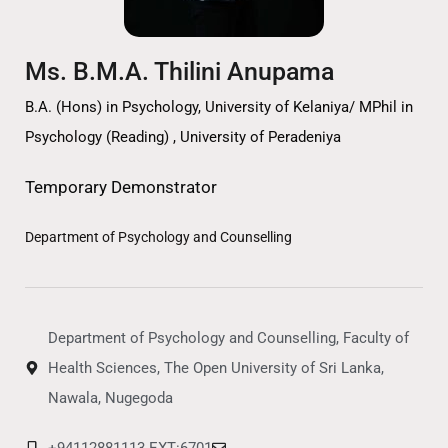
Ms. B.M.A. Thilini Anupama
B.A. (Hons) in Psychology, University of Kelaniya/ MPhil in
Psychology (Reading) , University of Peradeniya
Temporary Demonstrator
Department of Psychology and Counselling
Department of Psychology and Counselling, Faculty of
Health Sciences, The Open University of Sri Lanka,
Nawala, Nugegoda
+94112881113 EXT:6701