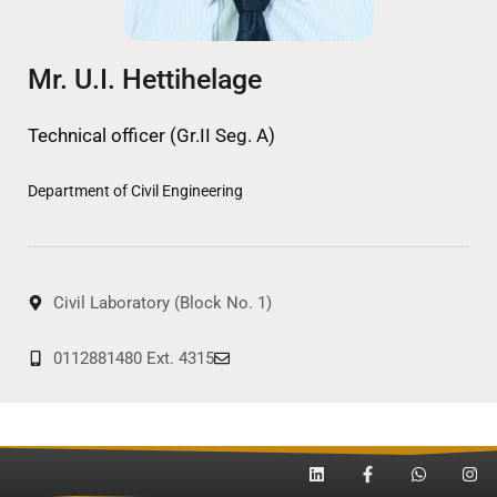
Mr. U.I. Hettihelage
Technical officer (Gr.II Seg. A)
Department of Civil Engineering
Civil Laboratory (Block No. 1)
0112881480 Ext. 4315