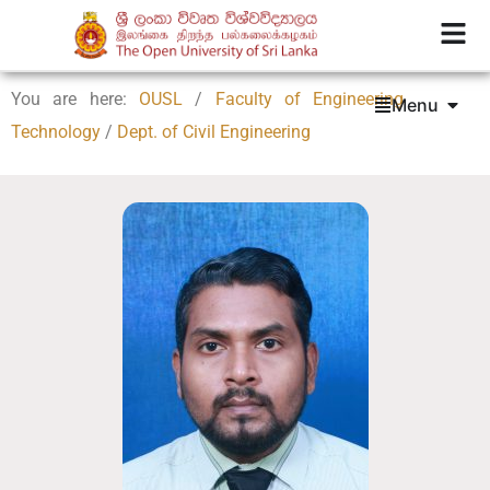
You are here:
OUSL
/
Faculty of Engineering
Menu
Technology
/
Dept. of Civil Engineering