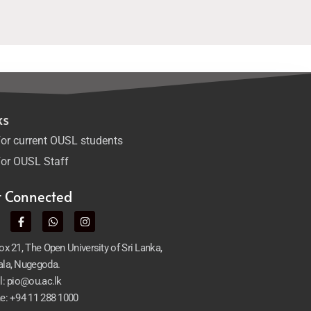
ks
or current OUSL students
or OUSL Staff
t Connected
x 21, The Open University of Sri Lanka,
la, Nugegoda.
l: pio@ou.ac.lk
e: +94 11 288 1000