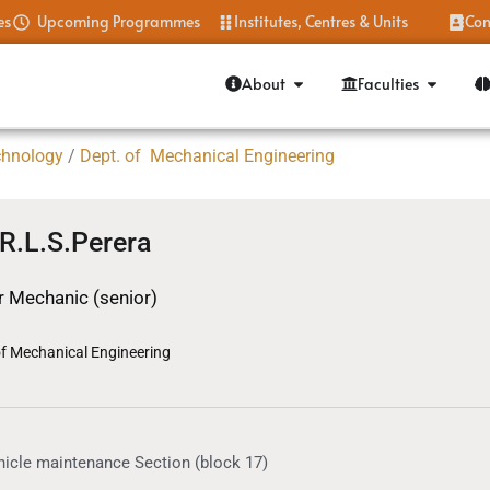
es
Upcoming Programmes
Institutes, Centres & Units
Con
About
Faculties
chnology
/
Dept. of Mechanical Engineering
 R.L.S.Perera
 Mechanic (senior)
of Mechanical Engineering
hicle maintenance Section (block 17)