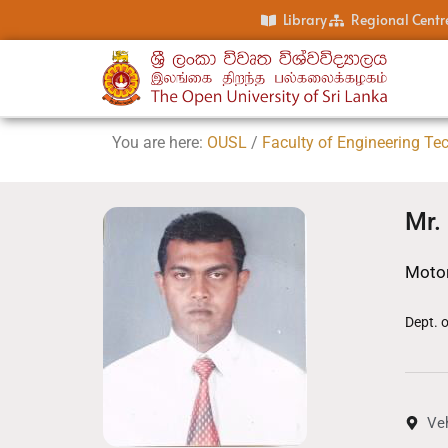
Library
Regional Centr
You are here:
OUSL
/
Faculty of Engineering Te
Mr.
Motor
Dept. 
Ve