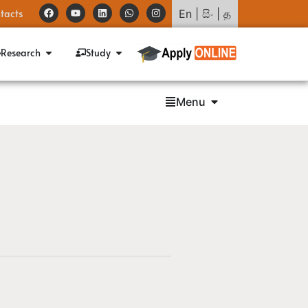
tacts
En
|
සිං
|
த
Research
Study
Menu