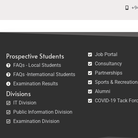
+9
Job Portal
Prospective Students
Consultancy
FAQs - Local Students
Partnerships
FAQs -International Students
Sports & Recreation
Examination Results
Alumni
Divisions
COVID-19 Tack For
IT Division
Public Information Division
Examination Division