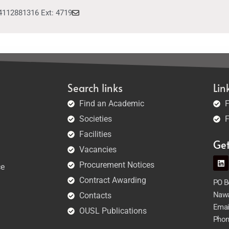
4112881316 Ext: 4719
Search links
Lin
Find an Academic
F
Societies
F
Facilities
Ge
Vacancies
Procurement Notices
ce
Contract Awarding
PO Bo
Nawa
Contacts
Emai
OUSL Publications
Phon