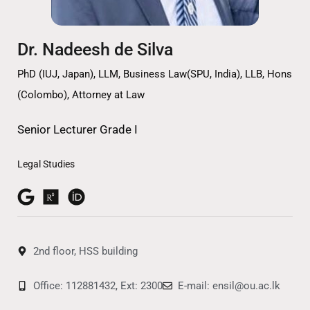
Dr. Nadeesh de Silva
PhD (IUJ, Japan), LLM, Business Law(SPU, India), LLB, Hons
(Colombo), Attorney at Law
Senior Lecturer Grade I
Legal Studies
2nd floor, HSS building
Office: 112881432, Ext: 2300
E-mail: ensil@ou.ac.lk