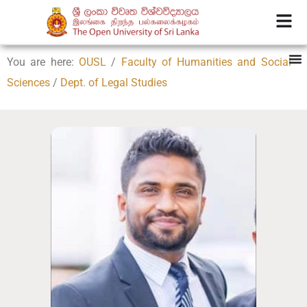
You are here:
OUSL
/
Faculty of Humanities and Social
Sciences
/
Dept. of Legal Studies