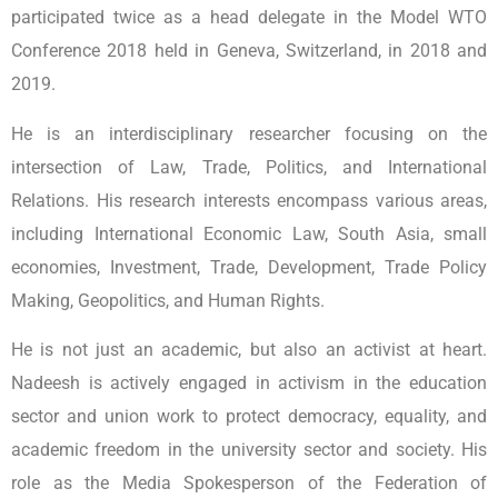
participated twice as a head delegate in the Model WTO
Conference 2018 held in Geneva, Switzerland, in 2018 and
2019.
He is an interdisciplinary researcher focusing on the
intersection of Law, Trade, Politics, and International
Relations. His research interests encompass various areas,
including International Economic Law, South Asia, small
economies, Investment, Trade, Development, Trade Policy
Making, Geopolitics, and Human Rights.
He is not just an academic, but also an activist at heart.
Nadeesh is actively engaged in activism in the education
sector and union work to protect democracy, equality, and
academic freedom in the university sector and society. His
role as the Media Spokesperson of the Federation of