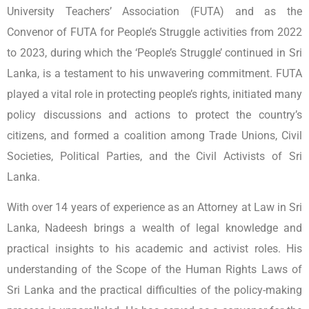
University Teachers’ Association (FUTA) and as the
Convenor of FUTA for People’s Struggle activities from 2022
to 2023, during which the ‘People’s Struggle’ continued in Sri
Lanka, is a testament to his unwavering commitment. FUTA
played a vital role in protecting people’s rights, initiated many
policy discussions and actions to protect the country’s
citizens, and formed a coalition among Trade Unions, Civil
Societies, Political Parties, and the Civil Activists of Sri
Lanka.
With over 14 years of experience as an Attorney at Law in Sri
Lanka, Nadeesh brings a wealth of legal knowledge and
practical insights to his academic and activist roles. His
understanding of the Scope of the Human Rights Laws of
Sri Lanka and the practical difficulties of the policy-making