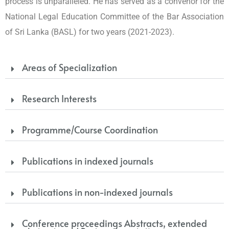
process is unparalleled. He has served as a convenor for the
National Legal Education Committee of the Bar Association
of Sri Lanka (BASL) for two years (2021-2023).
Areas of Specialization
Research Interests
Programme/Course Coordination
Publications in indexed journals
Publications in non-indexed journals
Conference proceedings Abstracts, extended