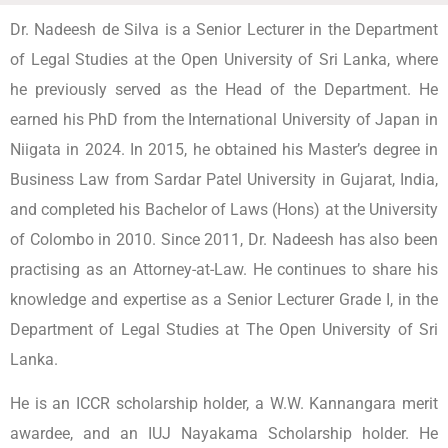
Dr. Nadeesh de Silva is a Senior Lecturer in the Department
of Legal Studies at the Open University of Sri Lanka, where
he previously served as the Head of the Department. He
earned his PhD from the International University of Japan in
Niigata in 2024. In 2015, he obtained his Master’s degree in
Business Law from Sardar Patel University in Gujarat, India,
and completed his Bachelor of Laws (Hons) at the University
of Colombo in 2010. Since 2011, Dr. Nadeesh has also been
practising as an Attorney-at-Law. He continues to share his
knowledge and expertise as a Senior Lecturer Grade I, in the
Department of Legal Studies at The Open University of Sri
Lanka.
He is an ICCR scholarship holder, a W.W. Kannangara merit
awardee, and an IUJ Nayakama Scholarship holder. He