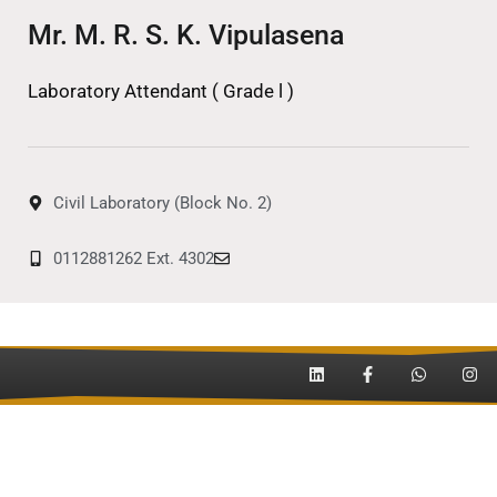
Mr. M. R. S. K. Vipulasena
Laboratory Attendant ( Grade l )
Civil Laboratory (Block No. 2)
0112881262 Ext. 4302