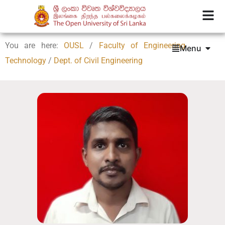
You are here:
OUSL
/
Faculty of Engineering
Menu
Technology
/
Dept. of Civil Engineering