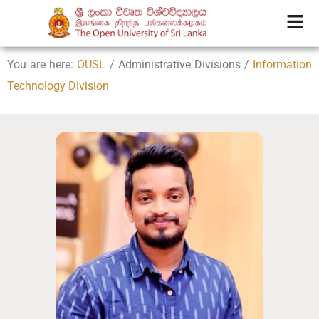
You are here:
OUSL
/ Administrative Divisions /
Information
Technology Division