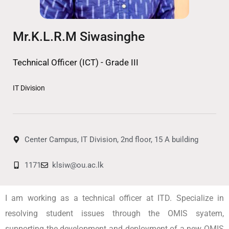
Mr.K.L.R.M Siwasinghe
Technical Officer (ICT) - Grade III
IT Division
Center Campus, IT Division, 2nd floor, 15 A building
1171
klsiw@ou.ac.lk
I am working as a technical officer at ITD. Specialize in
resolving student issues through the OMIS syatem,
supporting the development and deployment of a new OMIS