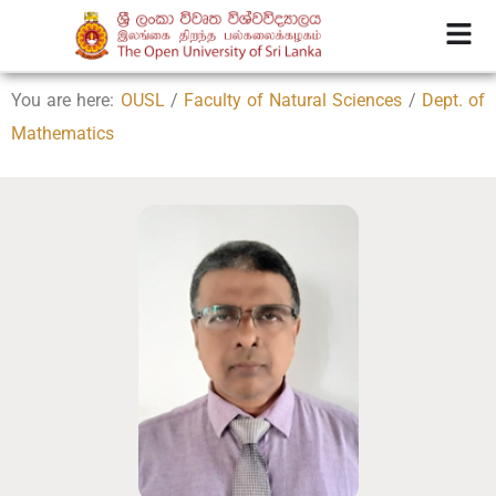
You are here:
OUSL
/
Faculty of Natural Sciences
/
Dept. of
Mathematics