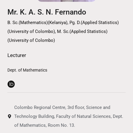
Mr. K. A. S. N. Fernando
B. Sc.(Mathematics)(Kelaniya), Pg. D.(Applied Statistics)
(University of Colombo), M. Sc.(Applied Statistics)
(University of Colombo)
Lecturer
Dept. of Mathematics
Colombo Regional Centre, 3rd floor, Science and
Technology Building, Faculty of Natural Sciences, Dept.
of Mathematics, Room No. 13.