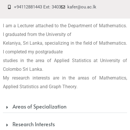
+94112881443 Ext: 3403
kafer@ou.ac.lk
I am a Lecturer attached to the Department of Mathematics.
I graduated from the University of
Kelaniya, Sri Lanka, specializing in the field of Mathematics.
I completed my postgraduate
studies in the area of Applied Statistics at University of
Colombo Sri Lanka.
My research interests are in the areas of Mathematics,
Applied Statistics and Graph Theory.
Areas of Specialization
Research Interests