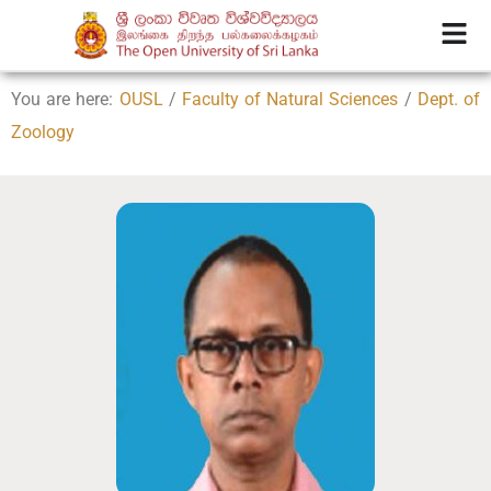
You are here:
OUSL
/
Faculty of Natural Sciences
/
Dept. of
Zoology