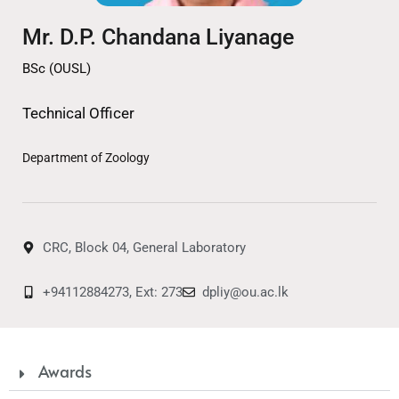
Mr. D.P. Chandana Liyanage
BSc (OUSL)
Technical Officer
Department of Zoology
CRC, Block 04, General Laboratory
+94112884273, Ext: 273
dpliy@ou.ac.lk
Awards