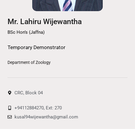
Mr. Lahiru Wijewantha
BSc Hon’s (Jaffna)
Temporary Demonstrator
Department of Zoology
CRC, Block 04
+94112884270, Ext: 270
kusal94wijewantha@gmail.com