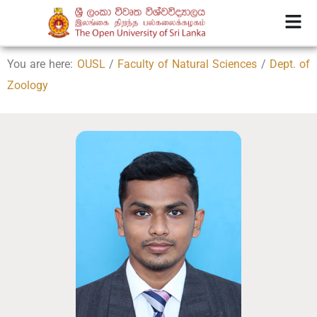
You are here:
OUSL
/
Faculty of Natural Sciences
/
Dept. of
Zoology