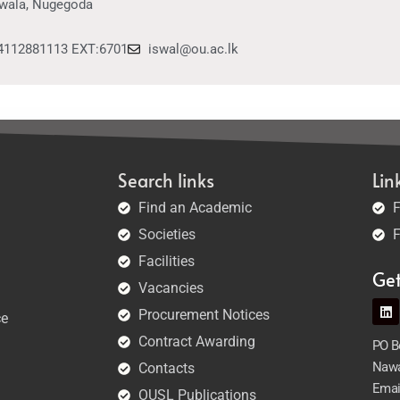
wala, Nugegoda
4112881113 EXT:6701
iswal@ou.ac.lk
Search links
Lin
Find an Academic
F
Societies
F
Facilities
Ge
Vacancies
Procurement Notices
ce
Contract Awarding
PO Bo
Nawa
Contacts
Emai
OUSL Publications