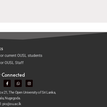
ks
or current OUSL students
or OUSL Staff
t Connected
x 21, The Open University of Sri Lanka,
la, Nugegoda.
l: pio@ou.ac.lk