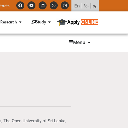
tacts
En
|
සිං
|
த
Research
Study
Menu
, The Open University of Sri Lanka,