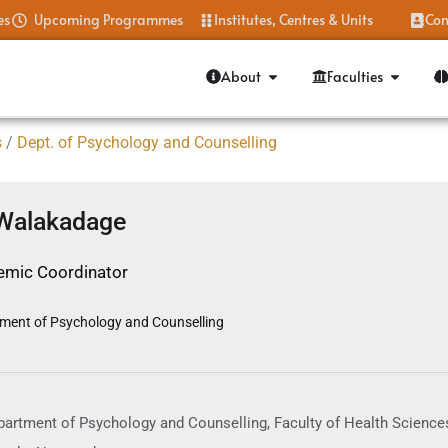
es
Upcoming Programmes
Institutes, Centres & Units
Con
About
Faculties
s
/
Dept. of Psychology and Counselling
 Walakadage
mic Coordinator
ment of Psychology and Counselling
artment of Psychology and Counselling, Faculty of Health Sciences