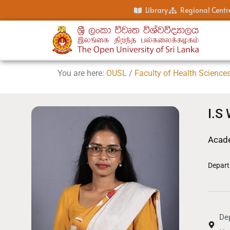
Library
Regional Centr
You are here:
OUSL
/
Faculty of Health Science
I.S
Acade
Depart
Dep