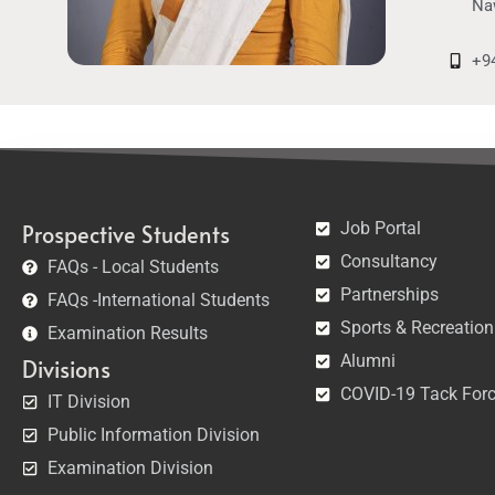
Na
+9
Job Portal
Prospective Students
Consultancy
FAQs - Local Students
Partnerships
FAQs -International Students
Sports & Recreation
Examination Results
Alumni
Divisions
COVID-19 Tack For
IT Division
Public Information Division
Examination Division