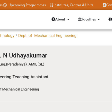
es
Upcoming Programmes
Institutes, Centres & Units
Con
About
Faculties
chnology
/
Dept. of Mechanical Engineering
. N Udhayakumar
Eng.(Peradeniya), AMIE(SL)
eering Teaching Assistant
of Mechanical Engineering