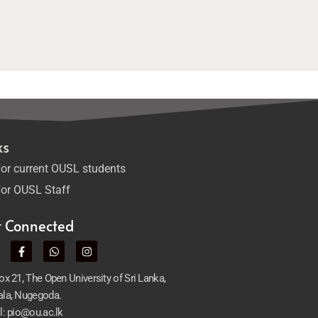
ks
or current OUSL students
or OUSL Staff
t Connected
x 21, The Open University of Sri Lanka,
la, Nugegoda.
l: pio@ou.ac.lk