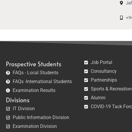
Ja
+9
Job Portal
Prospective Students
Consultancy
FAQs - Local Students
Partnerships
FAQs -International Students
Sports & Recreation
Examination Results
Alumni
Divisions
COVID-19 Tack For
IT Division
Public Information Division
Examination Division