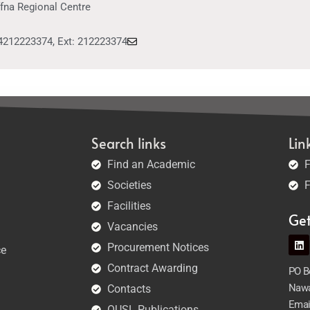
ffna Regional Centre
4212223374, Ext: 212223374
Search links
Lin
Find an Academic
F
Societies
F
Facilities
Ge
Vacancies
Procurement Notices
ce
Contract Awarding
PO Bo
Nawa
Contacts
Emai
OUSL Publications