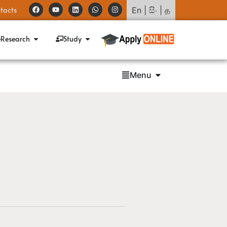
tacts
En
|
සිං
|
த
Research
Study
Menu