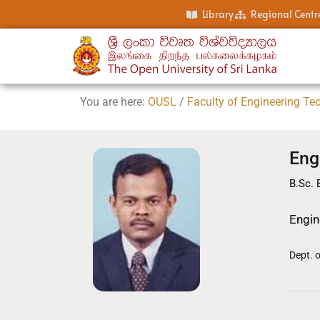
Library
Regional Centr
You are here:
OUSL
/
Faculty of Engineering Te
Eng
B.Sc. 
Engin
Dept. 