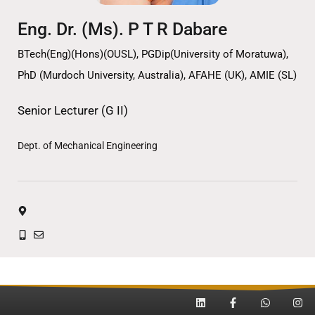
Eng. Dr. (Ms). P T R Dabare
BTech(Eng)(Hons)(OUSL), PGDip(University of Moratuwa),
PhD (Murdoch University, Australia), AFAHE (UK), AMIE (SL)
Senior Lecturer (G II)
Dept. of Mechanical Engineering