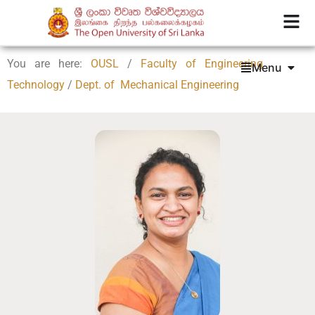
You are here:
OUSL
/
Faculty of Engineering
Menu
Technology
/
Dept. of Mechanical Engineering