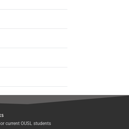
ks
or current OUSL students