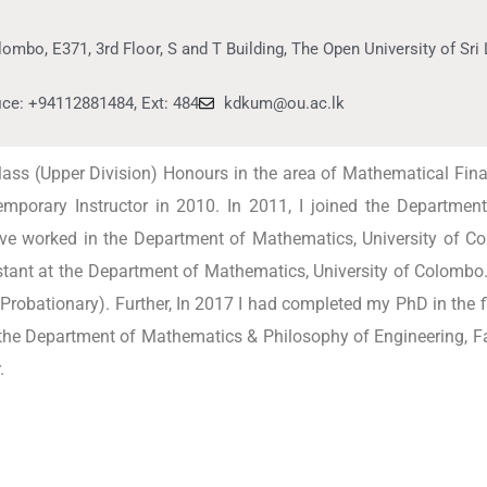
ombo, E371, 3rd Floor, S and T Building, The Open University of Sr
ice: +94112881484, Ext: 484
kdkum@ou.ac.lk
ss (Upper Division) Honours in the area of Mathematical Finan
mporary Instructor in 2010. In 2011, I joined the Departm
ave worked in the Department of Mathematics, University of C
istant at the Department of Mathematics, University of Colombo
Probationary). Further, In 2017 I had completed my PhD in the 
 the Department of Mathematics & Philosophy of Engineering, F
.