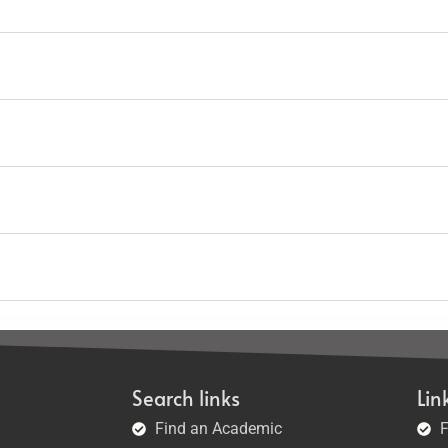
Search links
Lin
Find an Academic
F