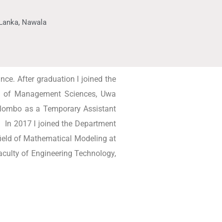
i Lanka, Nawala
ce. After graduation I joined the
ent of Management Sciences, Uwa
olombo as a Temporary Assistant
. In 2017 I joined the Department
field of Mathematical Modeling at
aculty of Engineering Technology,