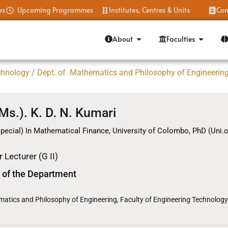
es
Upcoming Programmes
Institutes, Centres & Units
Con
About
Faculties
chnology
/
Dept. of Mathematics and Philosophy of Engineerin
(Ms.). K. D. N. Kumari
pecial) In Mathematical Finance, University of Colombo, PhD (Uni.
 Lecturer (G II)
 of the Department
atics and Philosophy of Engineering, Faculty of Engineering Technology