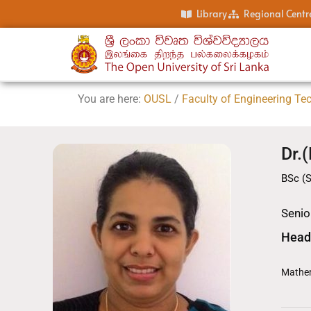
Library
Regional Centr
You are here:
OUSL
/
Faculty of Engineering Te
Dr.
BSc (S
Senior
Head
Mathem