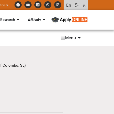
tacts
En
|
සිං
|
த
Research
Study
g
Menu
of Colombo, SL)