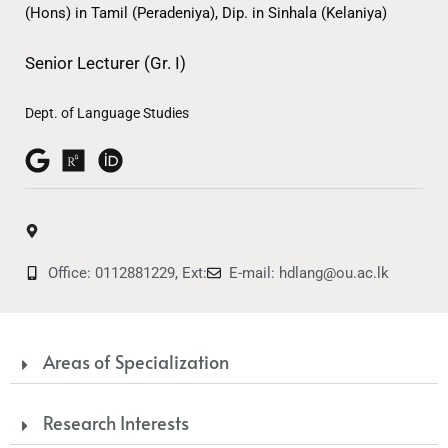
(Hons) in Tamil (Peradeniya), Dip. in Sinhala (Kelaniya)
Senior Lecturer (Gr. I)
Dept. of Language Studies
Office: 0112881229, Ext:
E-mail: hdlang@ou.ac.lk
Areas of Specialization
Research Interests