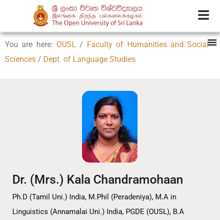
You are here:
OUSL
/
Faculty of Humanities and Social
Sciences
/
Dept. of Language Studies
Dr. (Mrs.) Kala Chandramohaan
Ph.D (Tamil Uni.) India, M.Phil (Peradeniya), M.A in
Linguistics (Annamalai Uni.) India, PGDE (OUSL), B.A