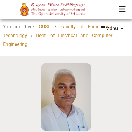
You are here:
OUSL
/
Faculty of Engineering
Menu
Technology
/
Dept. of Electrical and Computer
Engineering