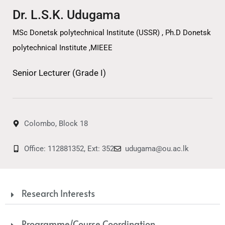
Dr. L.S.K. Udugama
MSc Donetsk polytechnical Institute (USSR) , Ph.D Donetsk
polytechnical Institute ,MIEEE
Senior Lecturer (Grade I)
Colombo, Block 18
Office: 112881352, Ext: 352
udugama@ou.ac.lk
Research Interests
Programme/Course Coordination