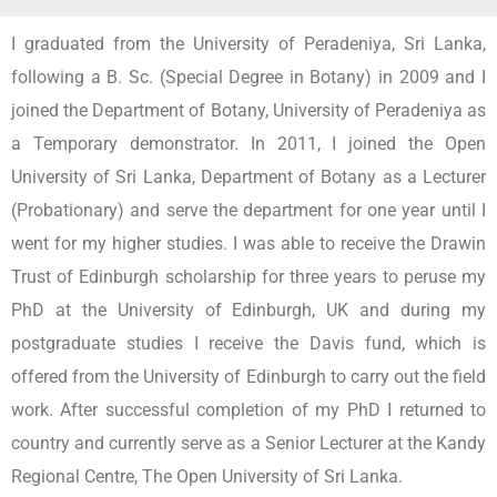
I graduated from the University of Peradeniya, Sri Lanka,
following a B. Sc. (Special Degree in Botany) in 2009 and I
joined the Department of Botany, University of Peradeniya as
a Temporary demonstrator. In 2011, I joined the Open
University of Sri Lanka, Department of Botany as a Lecturer
(Probationary) and serve the department for one year until I
went for my higher studies. I was able to receive the Drawin
Trust of Edinburgh scholarship for three years to peruse my
PhD at the University of Edinburgh, UK and during my
postgraduate studies I receive the Davis fund, which is
offered from the University of Edinburgh to carry out the field
work. After successful completion of my PhD I returned to
country and currently serve as a Senior Lecturer at the Kandy
Regional Centre, The Open University of Sri Lanka.