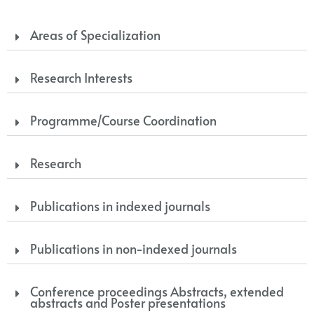
Areas of Specialization
Research Interests
Programme/Course Coordination
Research
Publications in indexed journals
Publications in non-indexed journals
Conference proceedings Abstracts, extended
abstracts and Poster presentations