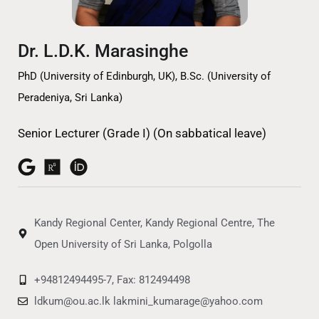
Dr. L.D.K. Marasinghe
PhD (University of Edinburgh, UK), B.Sc. (University of
Peradeniya, Sri Lanka)
Senior Lecturer (Grade I) (On sabbatical leave)
Kandy Regional Center, Kandy Regional Centre, The
Open University of Sri Lanka, Polgolla
+94812494495-7, Fax: 812494498
ldkum@ou.ac.lk lakmini_kumarage@yahoo.com