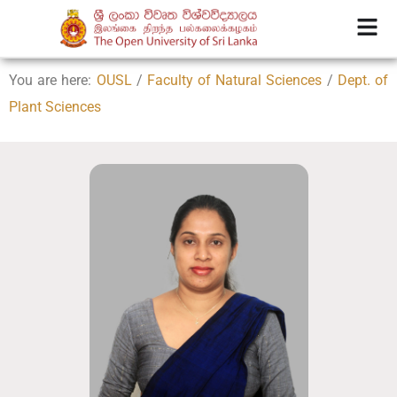
You are here:
OUSL
/
Faculty of Natural Sciences
/
Dept. of
Plant Sciences