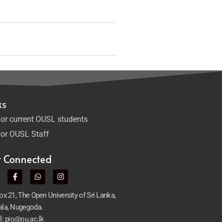
ks
or current OUSL students
or OUSL Staff
t Connected
x 21, The Open University of Sri Lanka,
la, Nugegoda.
l: pio@ou.ac.lk