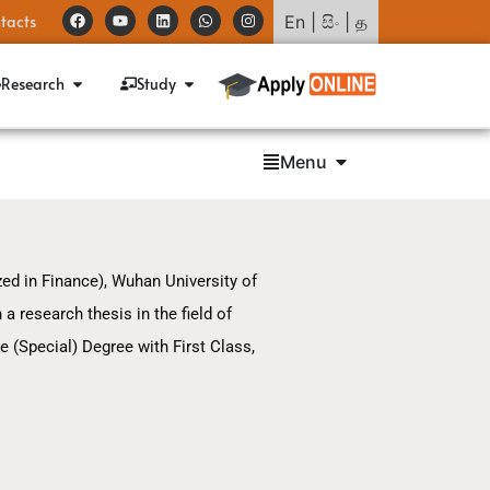
tacts
En
|
සිං
|
த
Research
Study
Menu
d in Finance), Wuhan University of
 research thesis in the field of
e (Special) Degree with First Class,