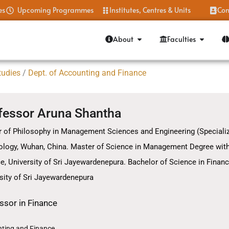
es
Upcoming Programmes
Institutes, Centres & Units
Con
About
Faculties
tudies
/
Dept. of Accounting and Finance
fessor Aruna Shantha
 of Philosophy in Management Sciences and Engineering (Specialize
logy, Wuhan, China. Master of Science in Management Degree with a
e, University of Sri Jayewardenepura. Bachelor of Science in Financ
sity of Sri Jayewardenepura
ssor in Finance
ting and Finance