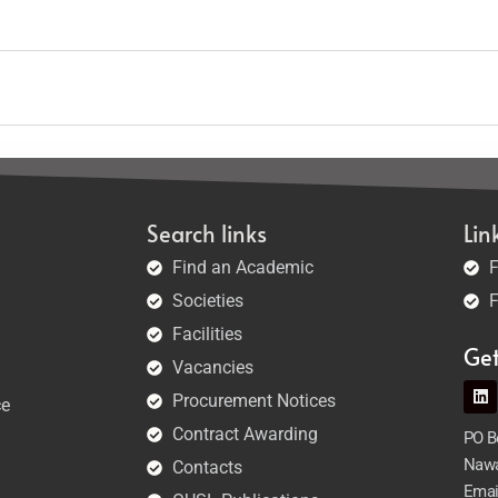
Search links
Lin
Find an Academic
F
Societies
F
Facilities
Ge
Vacancies
Procurement Notices
ce
Contract Awarding
PO Bo
Nawa
Contacts
Emai