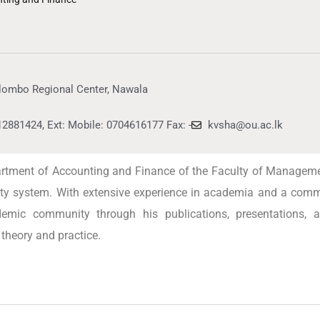
lombo Regional Center, Nawala
12881424, Ext: Mobile: 0704616177 Fax: -
kvsha@ou.ac.lk
partment of Accounting and Finance of the Faculty of Managem
sity system. With extensive experience in academia and a commi
ademic community through his publications, presentations, 
theory and practice.