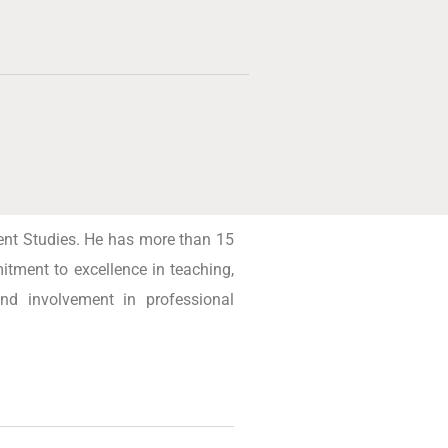
ent Studies. He has more than 15
tment to excellence in teaching,
and involvement in professional