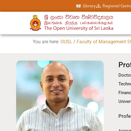
Library
Regional Centr
You are here:
OUSL
/
Faculty of Management S
Pro
Doctor
Techno
Financ
Univer
Profe
Accoun