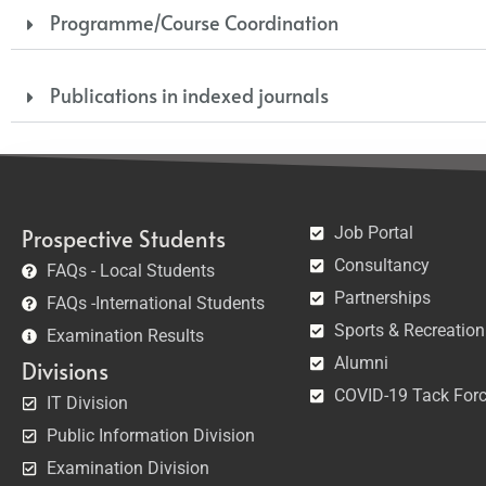
Programme/Course Coordination
Publications in indexed journals
Job Portal
Prospective Students
Consultancy
FAQs - Local Students
Partnerships
FAQs -International Students
Sports & Recreation
Examination Results
Alumni
Divisions
COVID-19 Tack For
IT Division
Public Information Division
Examination Division