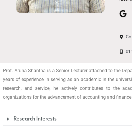
Co
01
Prof. Aruna Shantha is a Senior Lecturer attached to the De
years of experience in serving as an academic in the univer
research, and service, he actively contributes to the ac
organizations for the advancement of accounting and finance 
Research Interests