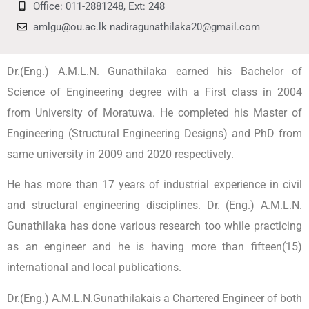
Office: 011-2881248, Ext: 248
amlgu@ou.ac.lk nadiragunathilaka20@gmail.com
Dr.(Eng.) A.M.L.N. Gunathilaka earned his Bachelor of
Science of Engineering degree with a First class in 2004
from University of Moratuwa. He completed his Master of
Engineering (Structural Engineering Designs) and PhD from
same university in 2009 and 2020 respectively.
He has more than 17 years of industrial experience in civil
and structural engineering disciplines. Dr. (Eng.) A.M.L.N.
Gunathilaka has done various research too while practicing
as an engineer and he is having more than fifteen(15)
international and local publications.
Dr.(Eng.) A.M.L.N.Gunathilakais a Chartered Engineer of both