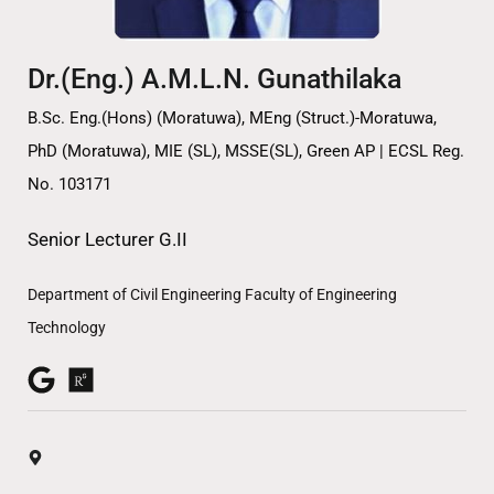
Dr.(Eng.) A.M.L.N. Gunathilaka
B.Sc. Eng.(Hons) (Moratuwa), MEng (Struct.)-Moratuwa,
PhD (Moratuwa), MIE (SL), MSSE(SL), Green AP | ECSL Reg.
No. 103171
Senior Lecturer G.II
Department of Civil Engineering Faculty of Engineering
Technology