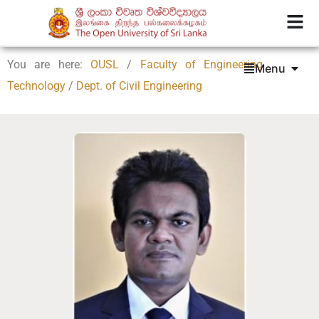
You are here:
OUSL
/
Faculty of Engineering
Menu
Technology
/
Dept. of Civil Engineering