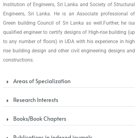
Institution of Engineers, Sri Lanka and Society of Structural
Engineers, Sri Lanka. He is an Associate professional of
Green building Council of Sri Lanka as well.Further, he isa
qualified engineer to certify designs of High-rise building (up
to any number of floors) in UDA with his experience in high
rise building design and other civil engineering designs and
constructions.
Areas of Specialization
Research Interests
Books/Book Chapters
Publications in indexed journals