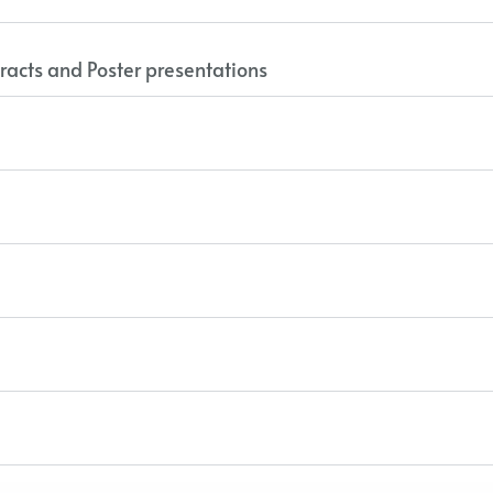
racts and Poster presentations