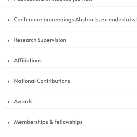
Conference proceedings Abstracts, extended abst
Research Supervision
Affiliations
National Contributions
Awards
Memberships & Fellowships