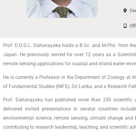
Ce
Of
Prof. D.D.G.L. Dahanayaka holds a B.Sc. and M.Phil. from the U
Japan. He previously served for over 12 years as a Scienti
remote sensing applications for coastal and inland water env
He is currently a Professor in the Department of Zoology at th
of Fundamental Studies (NIFS), Sri Lanka, and a Research Fello
Prof. Dahanayaka has published more than 250 scientific art
delivered invited presentations in several countries incl
environmental science, remote sensing, climate change and b
contributing to research leadership, teaching, and scientific adv