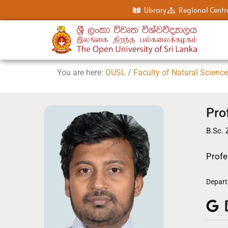
Library
Regional Centr
You are here:
OUSL
/
Faculty of Natural Scienc
Pro
B.Sc. 
Profe
Depart