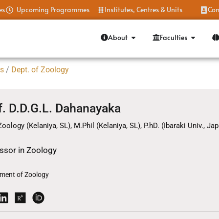
es
Upcoming Programmes
Institutes, Centres & Units
Con
About
Faculties
es
/
Dept. of Zoology
f. D.D.G.L. Dahanayaka
Zoology (Kelaniya, SL), M.Phil (Kelaniya, SL), P.hD. (Ibaraki Univ., Japa
ssor in Zoology
ment of Zoology