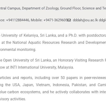
ntral Campus, Department of Zoology, Ground Floor, Science and T
fice: +94112884446, Mobile: +9471-3629605
dddah@ou.ac.lk ddg
niversity of Kelaniya, Sri Lanka, and a Ph.D. with postdoctoral
st at the National Aquatic Resources Research and Developmen
ironmental monitoring.
e Open University of Sri Lanka, an Honorary Visiting Research P
w at INTI International University, Malaysia.
icles and reports, including over 50 papers in peer-reviewed
uding the USA, Japan, Vietnam, Indonesia, Pakistan, and Ca
lue carbon ecosystems, and he actively collaborates with inter
isory activities.