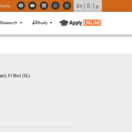
tacts
En
|
සිං
|
த
Research
Study
n), F.I.Biol (SL)