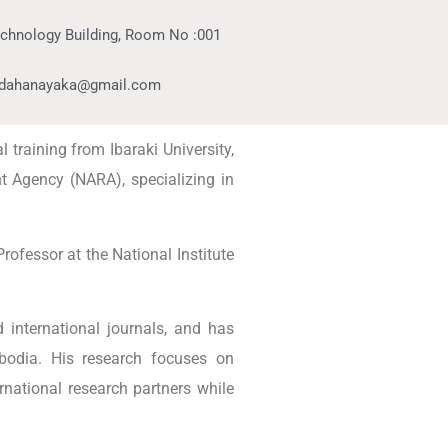
echnology Building, Room No :001
ldahanayaka@gmail.com
 training from Ibaraki University,
t Agency (NARA), specializing in
rofessor at the National Institute
 international journals, and has
mbodia. His research focuses on
national research partners while