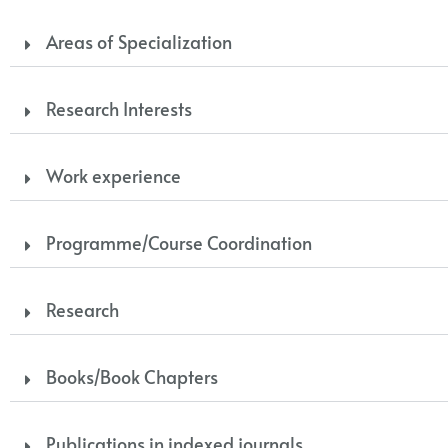
Areas of Specialization
Research Interests
Work experience
Programme/Course Coordination
Research
Books/Book Chapters
Publications in indexed journals