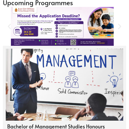
Upcoming Programmes
Bachelor of Management Studies Honours