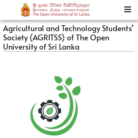
Agricultural and Technology Students’
Society (AGRITSS) of The Open
University of Sri Lanka