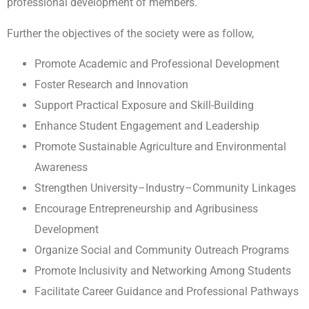
professional development of members.
Further the objectives of the society were as follow,
Promote Academic and Professional Development
Foster Research and Innovation
Support Practical Exposure and Skill-Building
Enhance Student Engagement and Leadership
Promote Sustainable Agriculture and Environmental
Awareness
Strengthen University–Industry–Community Linkages
Encourage Entrepreneurship and Agribusiness
Development
Organize Social and Community Outreach Programs
Promote Inclusivity and Networking Among Students
Facilitate Career Guidance and Professional Pathways