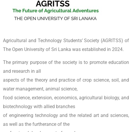
Agricultural and Technology Students’ Society (AGRITSS) of
The Open University of Sri Lanka was established in 2024.
The primary purpose of the society is to promote education
and research in all
aspects of the theory and practice of crop science, soil, and
water management, animal science,
food science, extension, economics, agricultural biology, and
biotechnology with allied branches
of engineering technology and the related art and sciences,
as well as the furtherance of the