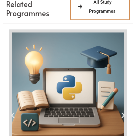
Related
All Study
Programmes
Programmes