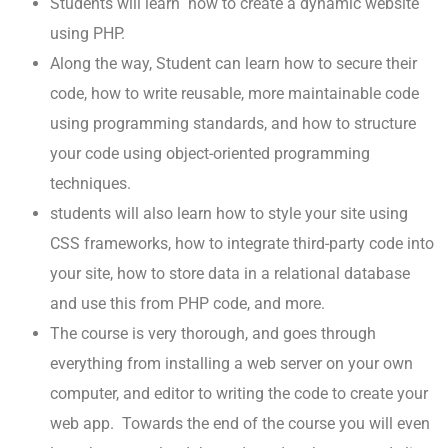
Students will learn how to create a dynamic website
using PHP.
Along the way, Student can learn how to secure their
code, how to write reusable, more maintainable code
using programming standards, and how to structure
your code using object-oriented programming
techniques.
students will also learn how to style your site using
CSS frameworks, how to integrate third-party code into
your site, how to store data in a relational database
and use this from PHP code, and more.
The course is very thorough, and goes through
everything from installing a web server on your own
computer, and editor to writing the code to create your
web app. Towards the end of the course you will even