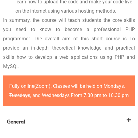
learn how to upload the code and make your code live
on the internet using various hosting methods.
In summary, the course will teach students the core skills
you need to know to become a professional PHP
programmer. The overall aim of this short course is To
provide an in-depth theoretical knowledge and practical
skills how to develop a web applications using PHP and
MySQL
Fully online(Zoom). Classes will be held on Mondays,
Tuesdays
, and Wednesdays From 7.30 pm to 10.30 pm
General