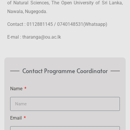
of Natural Sciences, The Open University of Sri Lanka,
Nawala, Nugegoda.
Contact : 0112881145 / 0740148531(Whatsapp)
E-mal : tharanga@ou.ac.lk
Contact Programme Coordinator
Name
Email