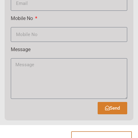
Mobile No
Message
Send