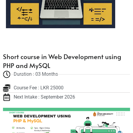
Short course in Web Development using
PHP and MySQL
Duration : 03 Months
Course Fee : LKR 25000
Next Intake : September 2026