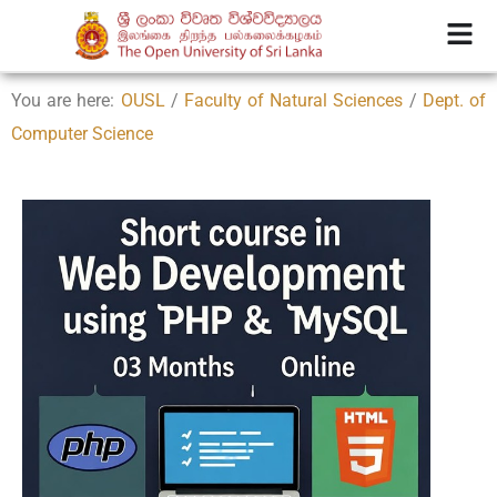
You are here:
OUSL
/
Faculty of Natural Sciences
/
Dept. of
Computer Science