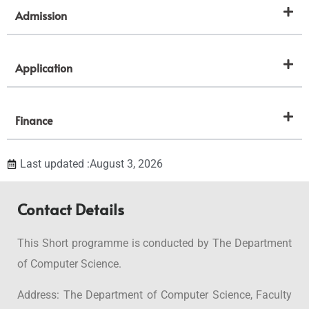
Admission
Application
Finance
Last updated :August 3, 2026
Contact Details
This Short programme is conducted by The Department
of Computer Science.
Address: The Department of Computer Science, Faculty