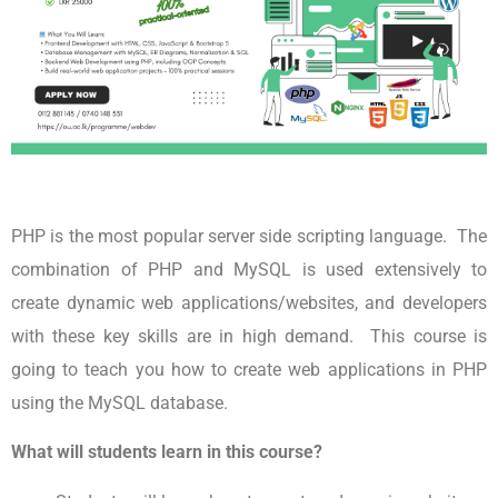
PHP is the most popular server side scripting language. The
combination of PHP and MySQL is used extensively to
create dynamic web applications/websites, and developers
with these key skills are in high demand. This course is
going to teach you how to create web applications in PHP
using the MySQL database.
What will students learn in this course?