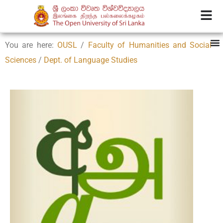
You are here:
OUSL
/
Faculty of Humanities and Social
Sciences
/
Dept. of Language Studies