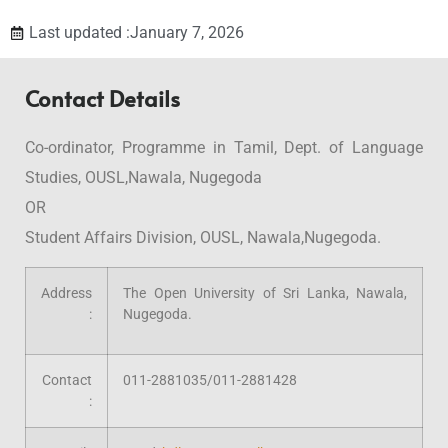
Last updated :January 7, 2026
Contact Details
Co-ordinator, Programme in Tamil, Dept. of Language
Studies, OUSL,Nawala, Nugegoda
OR
Student Affairs Division, OUSL, Nawala,Nugegoda.
Address
The Open University of Sri Lanka, Nawala,
:
Nugegoda.
Contact
011-2881035/011-2881428
: