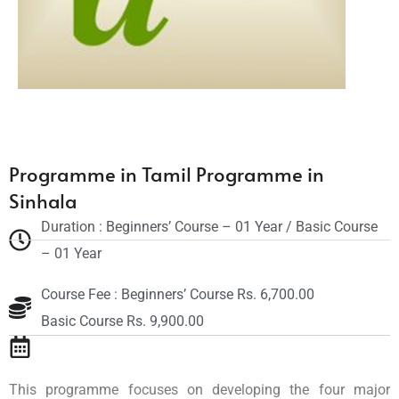
Programme in Tamil Programme in
Sinhala
Duration : Beginners’ Course – 01 Year / Basic Course
– 01 Year
Course Fee : Beginners’ Course Rs. 6,700.00
Basic Course Rs. 9,900.00
This programme focuses on developing the four major