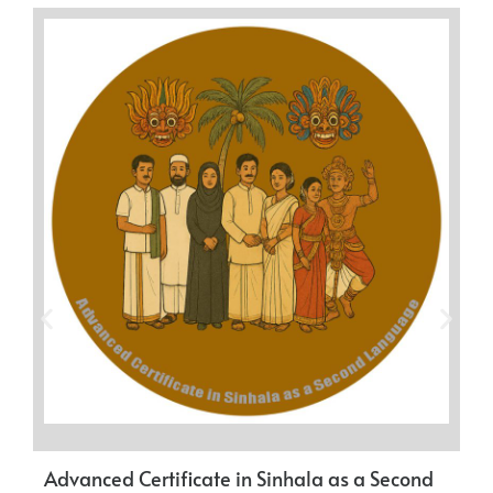
Advanced Certificate in Sinhala as a Second