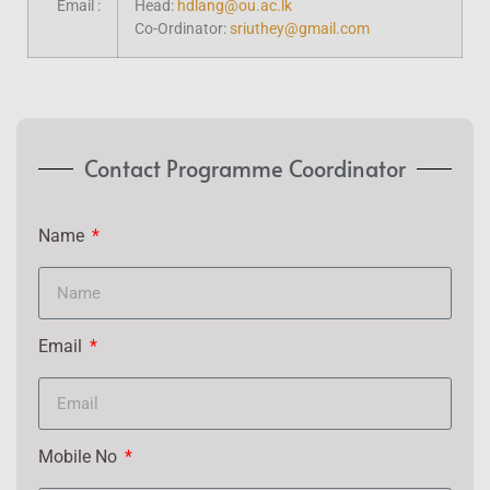
Email :
Head:
hdlang@ou.ac.lk
Co-Ordinator:
sriuthey@gmail.com
Contact Programme Coordinator
Name
Email
Mobile No