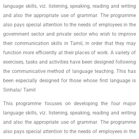
language skills, viz. listening, speaking, reading and writing
and also the appropriate use of grammar. The programme
also pays special attention to the needs of employees in the
government sector and private sector who wish to improve
their communication skills in Tamil, in order that they may
function more efficiently at their places of work. A variety of
exercises, tasks and activities have been designed following
the communicative method of language teaching. This has
been especially designed for those whose first language is
Sinhala/ Tamil
This programme focuses on developing the four major
language skills, viz. listening, speaking, reading and writing
and also the appropriate use of grammar. The programme
also pays special attention to the needs of employees in the