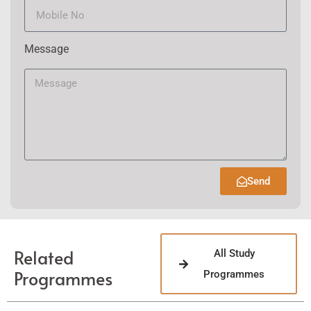
Message
Send
Related
All Study
Programmes
Programmes