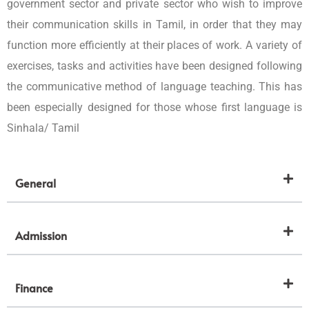
government sector and private sector who wish to improve
their communication skills in Tamil, in order that they may
function more efficiently at their places of work. A variety of
exercises, tasks and activities have been designed following
the communicative method of language teaching. This has
been especially designed for those whose first language is
Sinhala/ Tamil
General
Admission
Finance