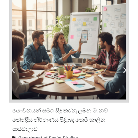
යෞවනයන් සමග සිදු කරනු ලබන මානව
කේන්ද්‍රීය නිර්මාණය පිළිබඳ කෙටි කාලීන
පාඨමාලාව
Department of Social Studies