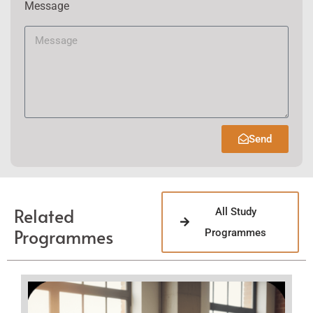
Message
Send
Related
All Study
Programmes
Programmes