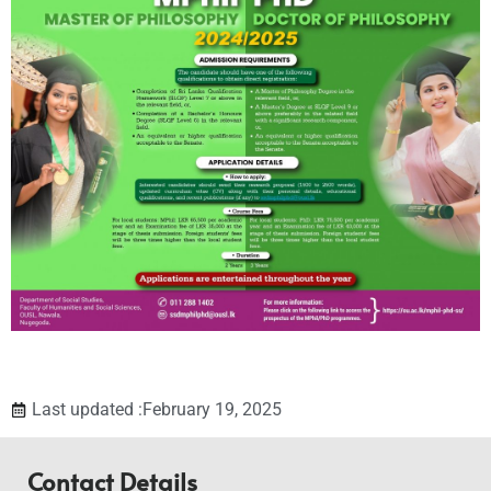
Last updated :February 19, 2025
Contact Details