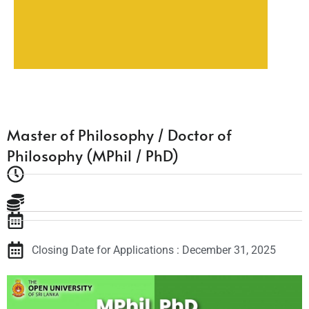
Master of Philosophy / Doctor of
Philosophy (MPhil / PhD)
Closing Date for Applications : December 31, 2025