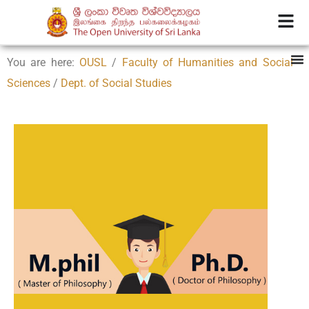
You are here:
OUSL
/
Faculty of Humanities and Social
Sciences
/
Dept. of Social Studies