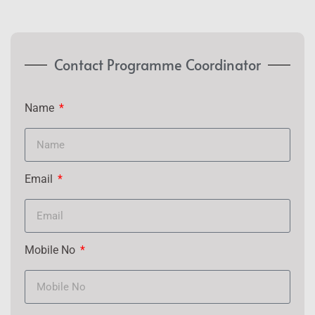
Contact Programme Coordinator
Name
Email
Mobile No