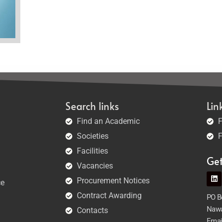
Search links
Lin
Find an Academic
F
Societies
F
Facilities
Ge
Vacancies
Procurement Notices
ce
Contract Awarding
PO Bo
Nawa
Contacts
Emai