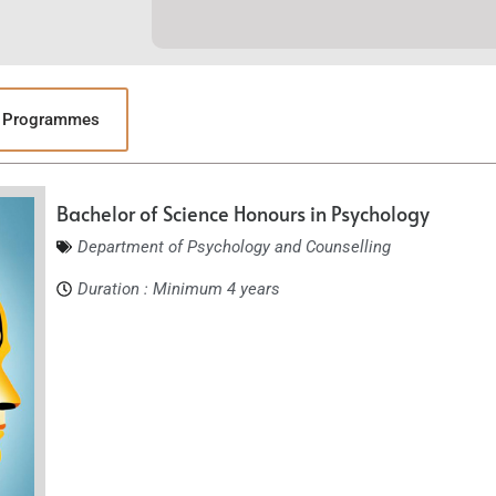
y Programmes
Bachelor of Science Honours in Psychology
Department of Psychology and Counselling
Duration : Minimum 4 years