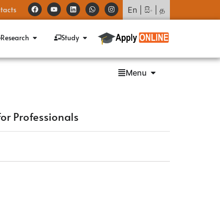
tacts
En
|
සිං
|
த
Research
Study
Menu
for Professionals