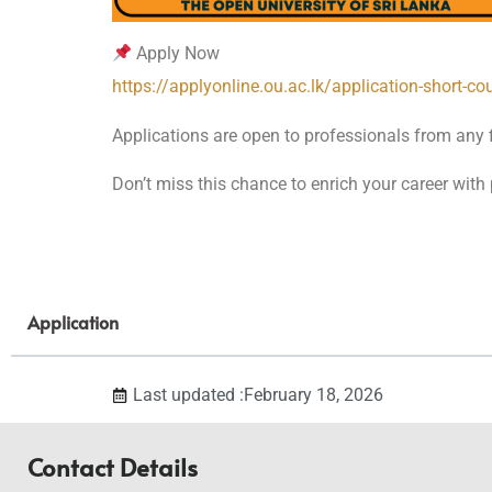
Apply Now
https://applyonline.ou.ac.lk/application-short-co
Applications are open to professionals from any fi
Don’t miss this chance to enrich your career with 
Application
Last updated :February 18, 2026
Contact Details