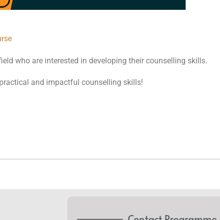
urse
eld who are interested in developing their counselling skills.
practical and impactful counselling skills!
Contact Programme 