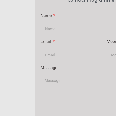
Name
Email
Mobi
Message