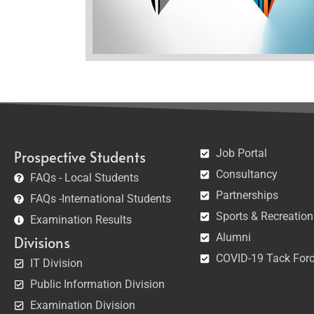
Job Portal
Prospective Students
Consultancy
FAQs - Local Students
Partnerships
FAQs -International Students
Sports & Recreation
Examination Results
Alumni
Divisions
COVID-19 Tack For
IT Division
Public Information Division
Examination Division