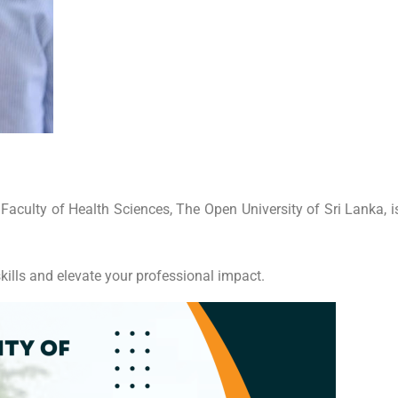
culty of Health Sciences, The Open University of Sri Lanka, is 
kills and elevate your professional impact.