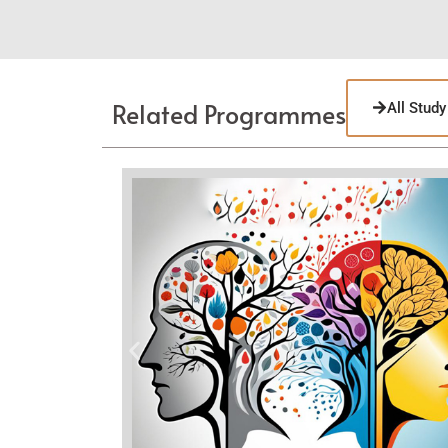
Related Programmes
All Stud