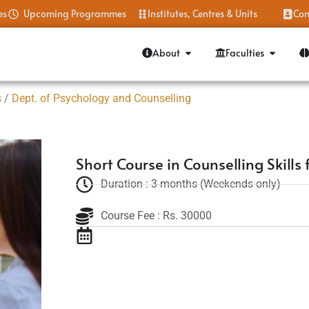
es
Upcoming Programmes
Institutes, Centres & Units
Con
About
Faculties
s
/
Dept. of Psychology and Counselling
Short Course in Counselling Skills 
Duration : 3 months (Weekends only)
Course Fee : Rs. 30000