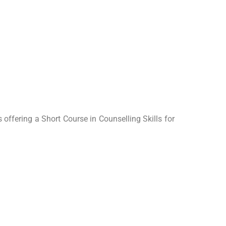
offering a Short Course in Counselling Skills for