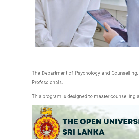
The Department of Psychology and Counselling, Fa
Professionals.
This program is designed to master counselling s