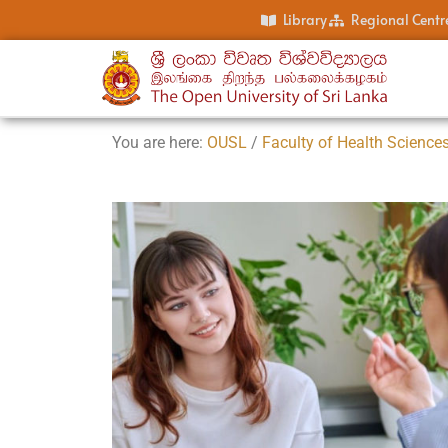
Library
Regional Centr
You are here:
OUSL
/
Faculty of Health Science