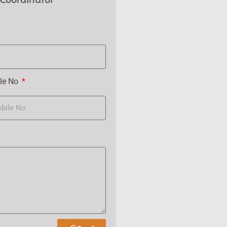
le No