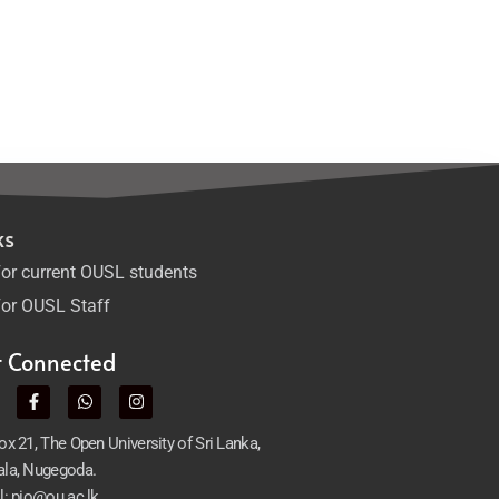
ks
or current OUSL students
or OUSL Staff
t Connected
x 21, The Open University of Sri Lanka,
la, Nugegoda.
l: pio@ou.ac.lk