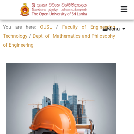
You are here:
OUSL
/
Faculty of Engineering
Menu
Technology
/
Dept. of Mathematics and Philosophy
of Engineering