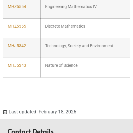
MHZ5554
Engineering Mathematics IV
MHZ5355
Discrete Mathematics
MHJ5342
Technology, Society and Environment
MHJ5343
Nature of Science
Last updated :February 18, 2026
Contact Details