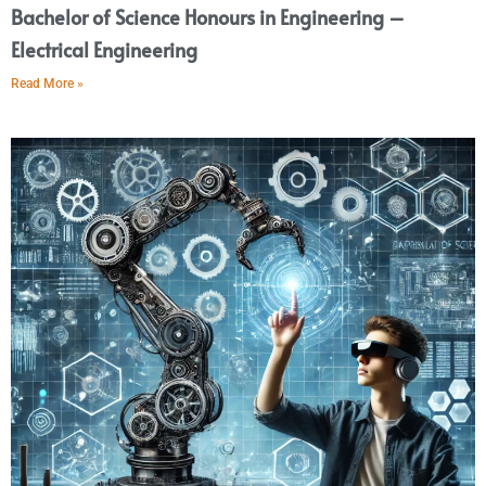
Bachelor of Science Honours in Engineering –
Electrical Engineering
Read More »