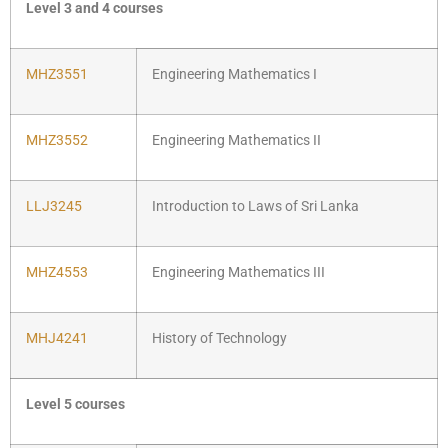
Level 3 and 4 courses
MHZ3551
Engineering Mathematics I
MHZ3552
Engineering Mathematics II
LLJ3245
Introduction to Laws of Sri Lanka
MHZ4553
Engineering Mathematics III
MHJ4241
History of Technology
Level 5 courses