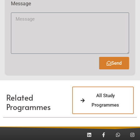
Message
Send
Related
All Study
Programmes
Programmes