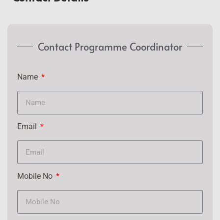
Contact Programme Coordinator
Name
Email
Mobile No