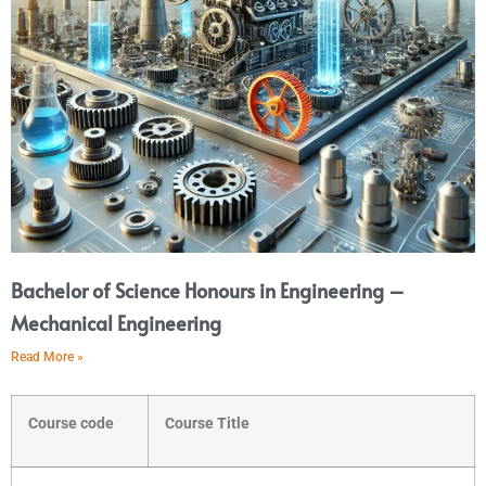
Bachelor of Science Honours in Engineering –
Mechanical Engineering
Read More »
Course code
Course Title