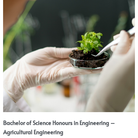
Bachelor of Science Honours in Engineering –
Agricultural Engineering