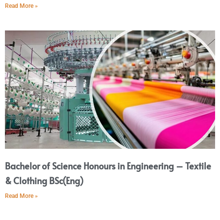
Read More »
Bachelor of Science Honours in Engineering – Textile
& Clothing BSc(Eng)
Read More »