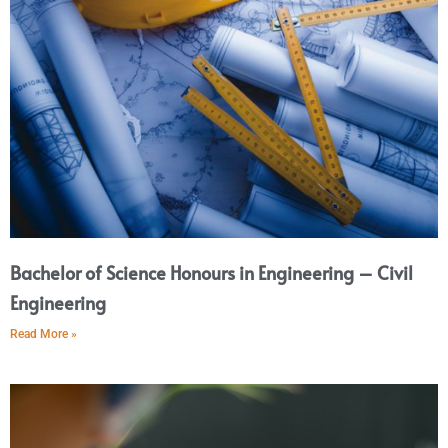
Bachelor of Science Honours in Engineering – Civil
Engineering
Read More »