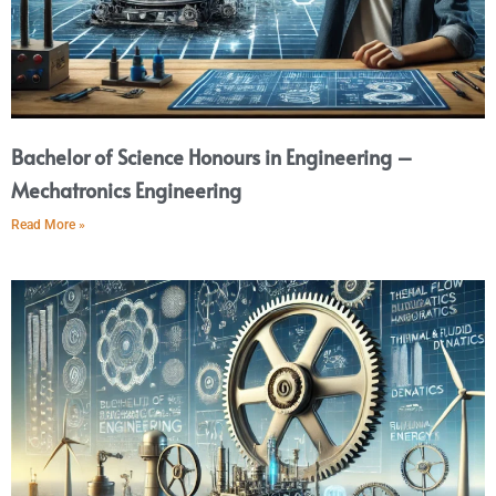
Bachelor of Science Honours in Engineering –
Mechatronics Engineering
Read More »