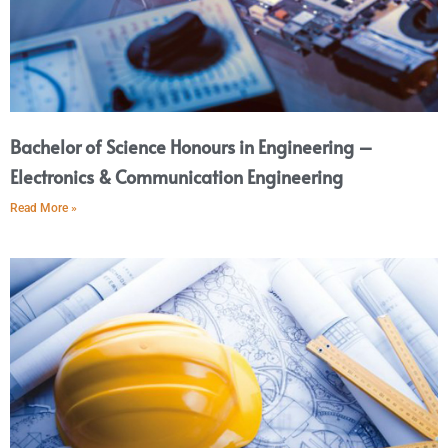
Bachelor of Science Honours in Engineering –
Electronics & Communication Engineering
Read More »