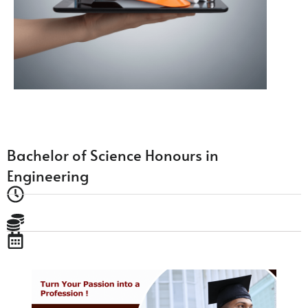
Bachelor of Science Honours in
Engineering