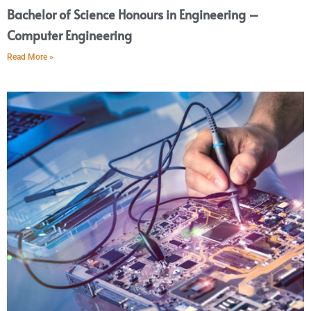
Bachelor of Science Honours in Engineering –
Computer Engineering
Read More »