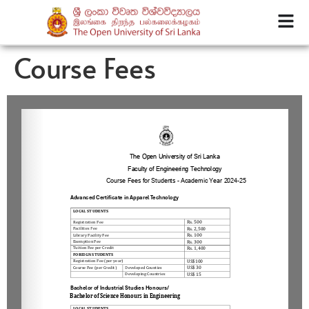
Course Fees