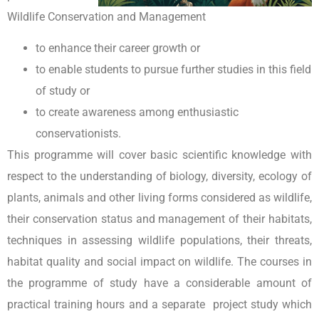
Wildlife Conservation and Management
to enhance their career growth or
to enable students to pursue further studies in this field
of study or
to create awareness among enthusiastic
conservationists.
This programme will cover basic scientific knowledge with
respect to the understanding of biology, diversity, ecology of
plants, animals and other living forms considered as wildlife,
their conservation status and management of their habitats,
techniques in assessing wildlife populations, their threats,
habitat quality and social impact on wildlife. The courses in
the programme of study have a considerable amount of
practical training hours and a separate project study which