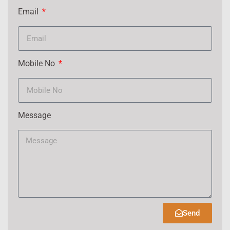
Email
Mobile No
Message
Send