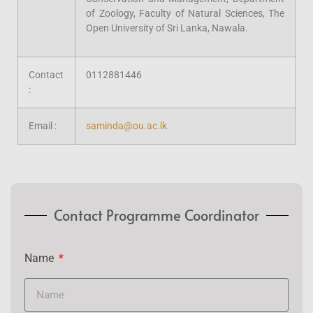
of Zoology, Faculty of Natural Sciences, The
Open University of Sri Lanka, Nawala.
Contact
0112881446
:
Email :
saminda@ou.ac.lk
Contact Programme Coordinator
Name