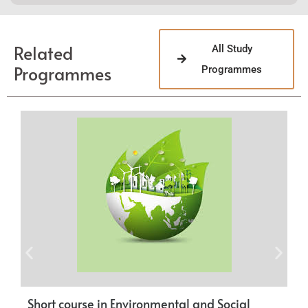
Related
All Study
Programmes
Programmes
Short course in Environmental and Social