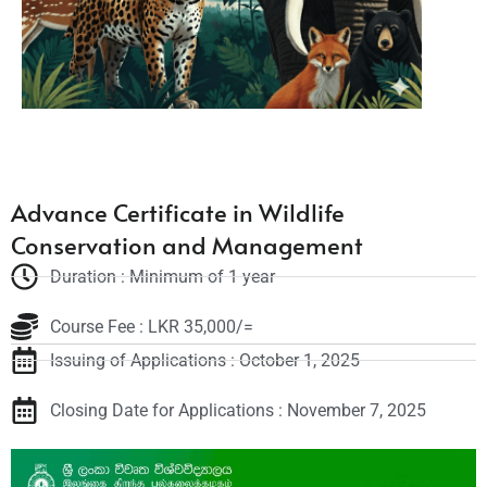
Advance Certificate in Wildlife
Conservation and Management
Duration : Minimum of 1 year
Course Fee : LKR 35,000/=
Issuing of Applications : October 1, 2025
Closing Date for Applications : November 7, 2025