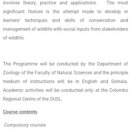
involves theory, practice and applications. The most
significant feature is the attempt made to develop in
learners’ techniques and skills of conservation and
management of wildlife with social inputs from stakeholders
of wildlife.
The Programme will be conducted by the Department of
Zoology of the Faculty of Natural Sciences and the principle
medium of instructions will be in English and Sinhala.
Academic activities will be conducted only at the Colombo
Regional Centre of the OUSL.
Course contents
Compulsory courses