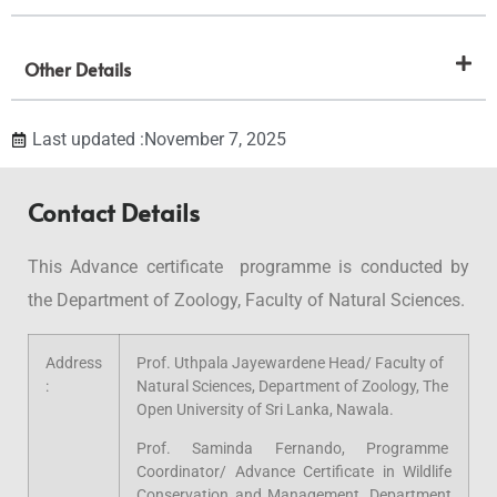
Other Details
Last updated :November 7, 2025
Contact Details
This Advance certificate programme is conducted by
the Department of Zoology, Faculty of Natural Sciences.
Address
Prof. Uthpala Jayewardene Head/ Faculty of
:
Natural Sciences, Department of Zoology, The
Open University of Sri Lanka, Nawala.
Prof. Saminda Fernando, Programme
Coordinator/ Advance Certificate in Wildlife
Conservation and Management, Department