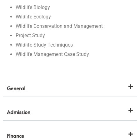
Wildlife Biology
Wildlife Ecology
Wildlife Conservation and Management
Project Study
Wildlife Study Techniques
Wildlife Management Case Study
General
Admission
Finance