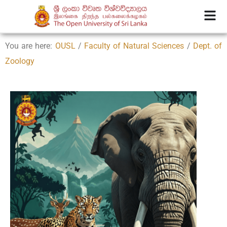
You are here:
OUSL
/
Faculty of Natural Sciences
/
Dept. of
Zoology