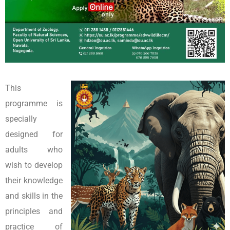
This
programme is
specially
designed for
adults who
wish to develop
their knowledge
and skills in the
principles and
practice of