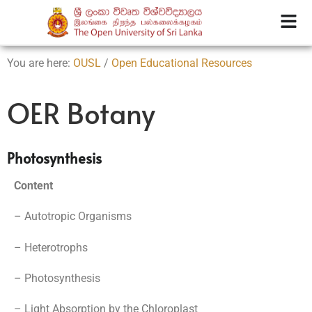
You are here:
OUSL
/
Open Educational Resources
OER Botany
Photosynthesis
Content
– Autotropic Organisms
– Heterotrophs
– Photosynthesis
– Light Absorption by the Chloroplast