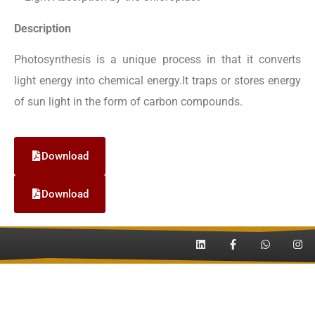
Description
Photosynthesis is a unique process in that it converts
light energy into chemical energy.It traps or stores energy
of sun light in the form of carbon compounds.
Download
Download