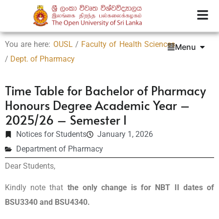
You are here:
OUSL
/
Faculty of Health Sciences
Menu
/
Dept. of Pharmacy
Time Table for Bachelor of Pharmacy
Honours Degree Academic Year –
2025/26 – Semester I
Notices for Students
January 1, 2026
Department of Pharmacy
Dear Students,
Kindly note that
the
only change is for
NBT II dates of
BSU3340 and BSU4340.