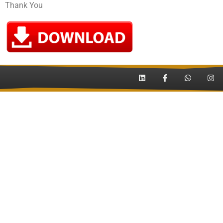
Thank You