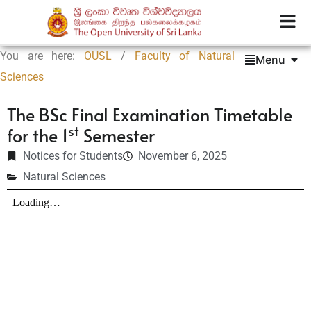
You are here:
OUSL
/
Faculty of Natural
Menu
Sciences
The BSc Final Examination Timetable
st
for the 1
Semester
Notices for Students
November 6, 2025
Natural Sciences