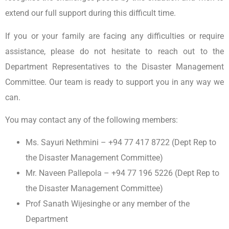
extend our full support during this difficult time.
If you or your family are facing any difficulties or require
assistance, please do not hesitate to reach out to the
Department Representatives to the Disaster Management
Committee. Our team is ready to support you in any way we
can.
You may contact any of the following members:
Ms. Sayuri Nethmini – +94 77 417 8722 (Dept Rep to
the Disaster Management Committee)
Mr. Naveen Pallepola – +94 77 196 5226 (Dept Rep to
the Disaster Management Committee)
Prof Sanath Wijesinghe or any member of the
Department