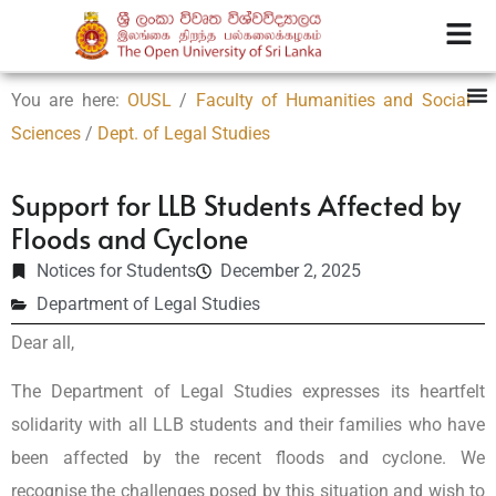
You are here:
OUSL
/
Faculty of Humanities and Social
Sciences
/
Dept. of Legal Studies
Support for LLB Students Affected by
Floods and Cyclone
Notices for Students
December 2, 2025
Department of Legal Studies
Dear all,
The Department of Legal Studies expresses its heartfelt
solidarity with all LLB students and their families who have
been affected by the recent floods and cyclone. We
recognise the challenges posed by this situation and wish to