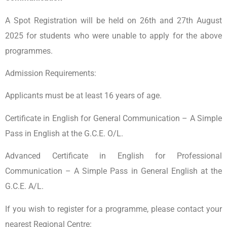
A Spot Registration will be held on 26th and 27th August
2025 for students who were unable to apply for the above
programmes.
Admission Requirements:
Applicants must be at least 16 years of age.
Certificate in English for General Communication – A Simple
Pass in English at the G.C.E. O/L.
Advanced Certificate in English for Professional
Communication – A Simple Pass in General English at the
G.C.E. A/L.
If you wish to register for a programme, please contact your
nearest Regional Centre: