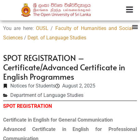
You are here:
OUSL
/
Faculty of Humanities and Social
Sciences
/
Dept. of Language Studies
SPOT REGISTRATION –
Certificate/Advanced Certificate in
English Programmes
Notices for Students
August 2, 2025
Department of Language Studies
SPOT REGISTRATION
Certificate in English for General Communication
Advanced Certificate in English for Professional
Communication