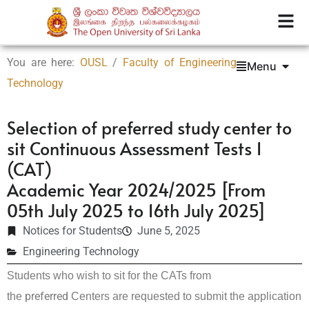
You are here:
OUSL
/
Faculty of Engineering
Menu
Technology
Selection of preferred study center to
sit Continuous Assessment Tests 1
(CAT)
Academic Year 2024/2025 [From
05th July 2025 to 16th July 2025]
Notices for Students
June 5, 2025
Engineering Technology
Students who wish to sit for the CATs from
preferred
the
Centers are requested to submit the application