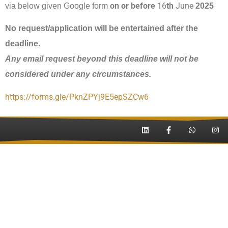
on or before
16
th
June
via below given Google form
202
5
No request/application will be entertained after the
deadline.
Any email request beyond this deadline
will not be
considered under any circumstances.
https://forms.gle/
PknZPYj9E5epSZCw6