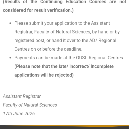
(Results of the Continuing Education Courses are not
considered for result verification.)
Please submit your application to the Assistant
Registrar, Faculty of Natural Sciences, by hand or by
registered post, or hand it over to the AD/ Regional
Centres on or before the deadline.
Payments can be made at the OUSL Regional Centres.
(Please note that the late/ incorrect/ incomplete
applications will be rejected)
Assistant Registrar
Faculty of Natural Sciences
17th June 2026