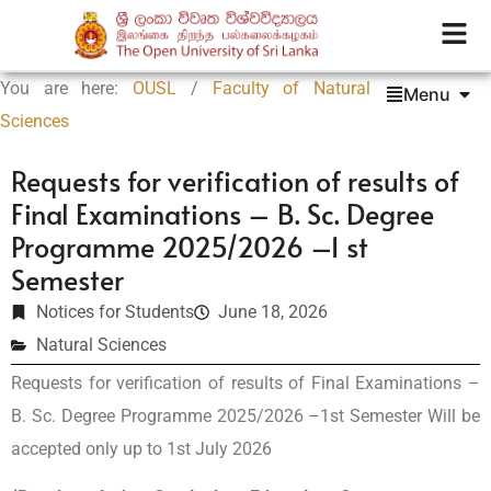
You are here:
OUSL
/
Faculty of Natural
Menu
Sciences
Requests for verification of results of
Final Examinations – B. Sc. Degree
Programme 2025/2026 –1 st
Semester
Notices for Students
June 18, 2026
Natural Sciences
Requests for verification of results of Final Examinations –
B. Sc. Degree Programme 2025/2026 –1st Semester Will be
accepted only up to 1st July 2026