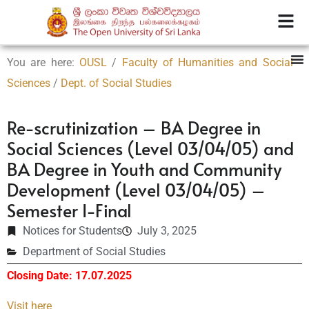
You are here:
OUSL
/
Faculty of Humanities and Social
Sciences
/
Dept. of Social Studies
Re-scrutinization – BA Degree in
Social Sciences (Level 03/04/05) and
BA Degree in Youth and Community
Development (Level 03/04/05) –
Semester I-Final
Notices for Students
July 3, 2025
Department of Social Studies
Closing Date: 17.07.2025
Visit here